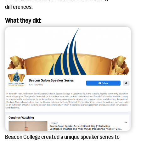
questions
differences.
EXPLORE THE SERIES
What they did:
Beacon College created a unique speaker series to