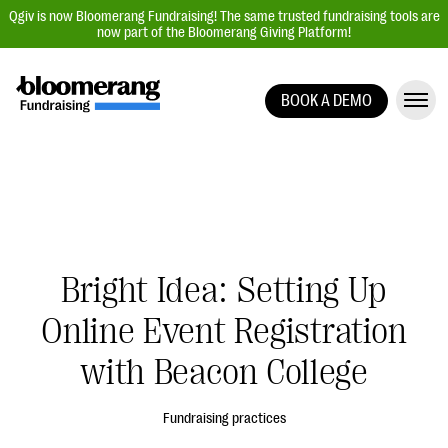
Qgiv is now Bloomerang Fundraising! The same trusted fundraising tools are
now part of the Bloomerang Giving Platform!
BOOK A DEMO
Giving Platform Overview
Donation Forms
Event Management
Text Fundraising
Peer-to-Peer Fundraising
Bright Idea: Setting Up
Auction Fundraising
Online Event Registration
Donor Management | CRM
with Beacon College
Data, Reports, & Statistics
Integrations
Fundraising practices