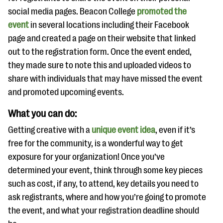
social media pages. Beacon College
promoted the
event
in several locations including their Facebook
page and created a page on their website that linked
out to the registration form. Once the event ended,
they made sure to note this and uploaded videos to
share with individuals that may have missed the event
and promoted upcoming events.
What you can do:
Getting creative with a
unique event idea
, even if it’s
free for the community, is a wonderful way to get
exposure for your organization! Once you’ve
determined your event, think through some key pieces
such as cost, if any, to attend, key details you need to
ask registrants, where and how you’re going to promote
the event, and what your registration deadline should