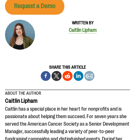
Request a Demo
WRITTEN BY
Caitlin Lipham
SHARE THIS ARTICLE
ABOUT THE AUTHOR
Caitlin Lipham
Caitlin has a special place in her heart for nonprofits and is
passionate about helping them succeed. For seven years she
served the American Cancer Society as a Senior Development
Manager, successfully leading a variety of peer-to-peer
fundraising campaigns and distinguished events. During her