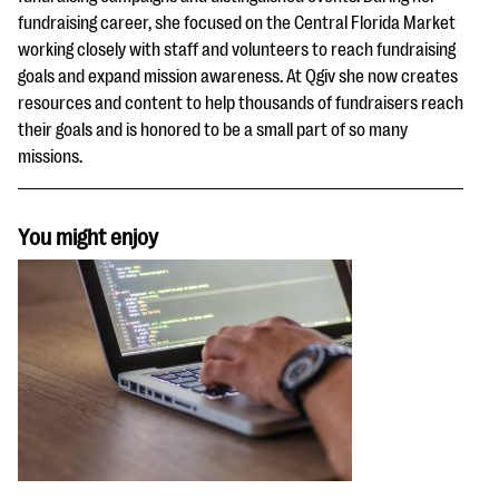
fundraising career, she focused on the Central Florida Market
working closely with staff and volunteers to reach fundraising
goals and expand mission awareness. At Qgiv she now creates
resources and content to help thousands of fundraisers reach
their goals and is honored to be a small part of so many
missions.
You might enjoy