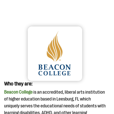
#Giving Tuesday Ultimate Guide
DOWNLOAD NOW
Blog
Who they are:
eBooks + Templates
Beacon College
is an accredited, liberal arts institution
of higher education based in Leesburg, FL which
Ask an Expert
uniquely serves the educational needs of students with
Our Ask an Expert series features real fundraising
learning disabilities, ADHD, and other learning