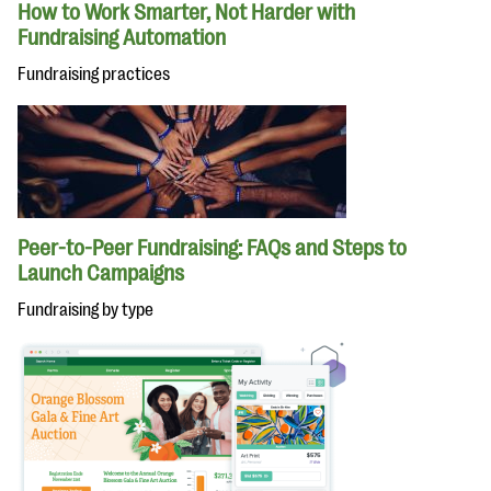
How to Work Smarter, Not Harder with
Fundraising Automation
Fundraising practices
Peer-to-Peer Fundraising: FAQs and Steps to
Launch Campaigns
Fundraising by type