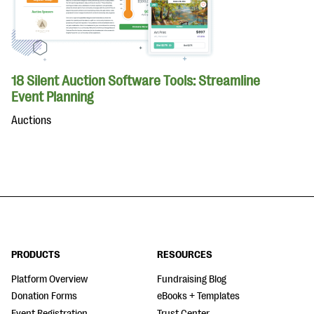
18 Silent Auction Software Tools: Streamline
Event Planning
Auctions
PRODUCTS
RESOURCES
Platform Overview
Fundraising Blog
Donation Forms
eBooks + Templates
Event Registration
Trust Center