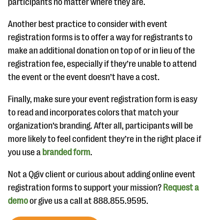
participants no matter where they are.
Another best practice to consider with event
registration forms is to offer a way for registrants to
make an additional donation on top of or in lieu of the
registration fee, especially if they’re unable to attend
the event or the event doesn’t have a cost.
Finally, make sure your event registration form is easy
to read and incorporates colors that match your
organization’s branding. After all, participants will be
more likely to feel confident they’re in the right place if
you use a
branded form
.
Not a Qgiv client or curious about adding online event
registration forms to support your mission?
Request a
demo
or give us a call at 888.855.9595.