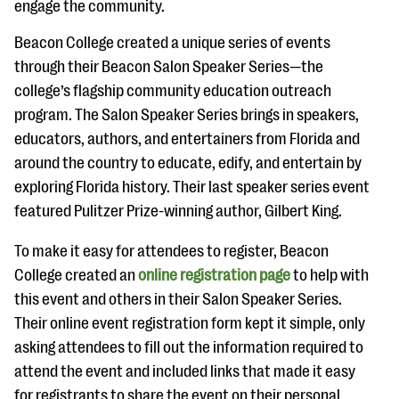
engage the community.
Beacon College created a unique series of events
through their Beacon Salon Speaker Series—the
college’s flagship community education outreach
program. The Salon Speaker Series brings in speakers,
educators, authors, and entertainers from Florida and
around the country to educate, edify, and entertain by
exploring Florida history. Their last speaker series event
featured Pulitzer Prize-winning author, Gilbert King.
To make it easy for attendees to register, Beacon
College created an
online registration page
to help with
this event and others in their Salon Speaker Series.
Their online event registration form kept it simple, only
asking attendees to fill out the information required to
attend the event and included links that made it easy
for registrants to share the event on their personal