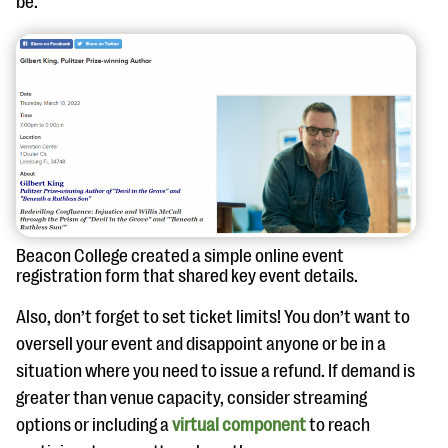
be.
Beacon College created a simple online event
registration form that shared key event details.
Also, don’t forget to set ticket limits! You don’t want to
oversell your event and disappoint anyone or be in a
situation where you need to issue a refund. If demand is
greater than venue capacity, consider streaming
options or including a
virtual component
to reach