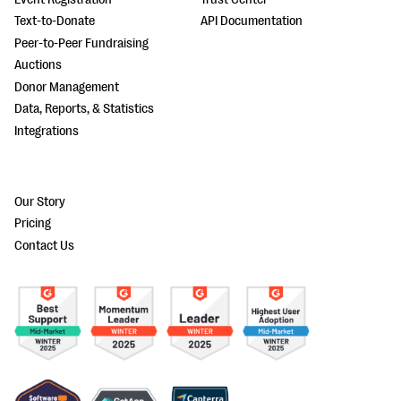
Text-to-Donate
API Documentation
Peer-to-Peer Fundraising
Auctions
Donor Management
Data, Reports, & Statistics
Integrations
Our Story
Pricing
Contact Us