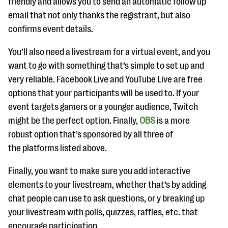
friendly and allows you to send an automatic follow up
email that not only thanks the registrant, but also
confirms event details.
You’ll also need a livestream for a virtual event, and you
want to go with something that’s simple to set up and
very reliable. Facebook Live and YouTube Live are free
options that your participants will be used to. If your
event targets gamers or a younger audience, Twitch
might be the perfect option. Finally,
OBS
is a more
robust option that’s sponsored by all three of
the platforms listed above.
Finally, you want to make sure you add interactive
elements to your livestream, whether that’s by adding
chat people can use to ask questions, or y breaking up
your livestream with polls, quizzes, raffles, etc. that
encourage participation.