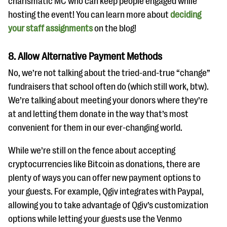
charismatic MC who can keep people engaged while
hosting the event! You can learn more about
deciding
your staff assignments
on the blog!
8. Allow Alternative Payment Methods
No, we’re not talking about the tried-and-true “change”
fundraisers that school often do (which still work, btw).
We’re talking about meeting your donors where they’re
at and letting them donate in the way that’s most
convenient for them in our ever-changing world.
While we’re still on the fence about accepting
cryptocurrencies like Bitcoin as donations, there are
plenty of ways you can offer new payment options to
your guests. For example, Qgiv integrates with Paypal,
allowing you to take advantage of Qgiv’s customization
options while letting your guests use the Venmo