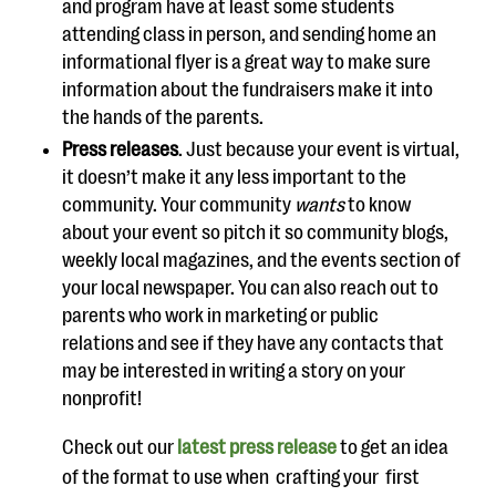
and program
have at least some students
attending class in
person, and
sending home an
informati
onal flyer is a great way to make sure
information about the fundraisers make it into
the hands of the parents.
Press releases
.
Just because your event is virtual,
it doesn’t make it any less important to the
community. Your community
wants
to know
about your event
so pitch it so community blogs,
weekly local magazines, and the events section of
your local newspaper.
You can also reach out to
parents who work in marketing or public
relations
and see if they have any contacts that
may be interested in writing a story on your
nonprofit!
Check out
our
latest press release
to get an idea
of the format to use when
crafting your
first