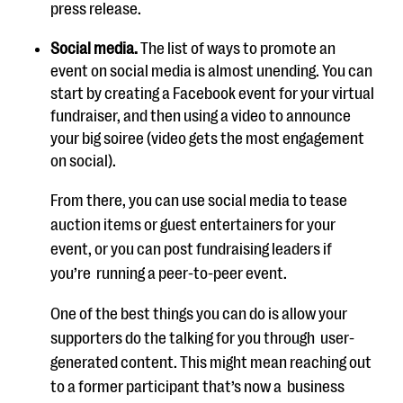
press release.
Social media.
The
list of ways to promote an
event on social media is almost
unending
. You can
start by creating a Facebook event for your virtual
fundraiser, and then using a video to announce
your big soiree (vide
o gets the most engagement
on social).
From there, you can use social media to tease
auction items or guest
entertainers for your
event, or you can post fundraising leaders if
you’re
running a peer-to-peer event
.
One of the best things you can do is allow your
supporters do the talking for
you through
user-
generated content. This might mean reaching out
to a
former participant that’s now a
business