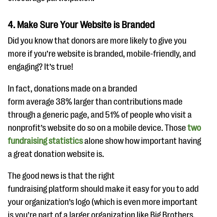
4. Make Sure Your Website is Branded
Did you know that donors are more likely to give you
more if you’re website is branded, mobile-friendly, and
engaging? It’s true!
In fact, donations made on a branded
form average 38% larger than contributions made
through a generic page, and 51% of people who visit a
nonprofit’s website do so on a mobile device. Those
two
fundraising statistics
alone show how important having
a great donation website is.
The good news is that the right
fundraising platform should make it easy for you to add
your organization’s logo (which is even more important
is you’re part of a larger organization like Big Brothers,