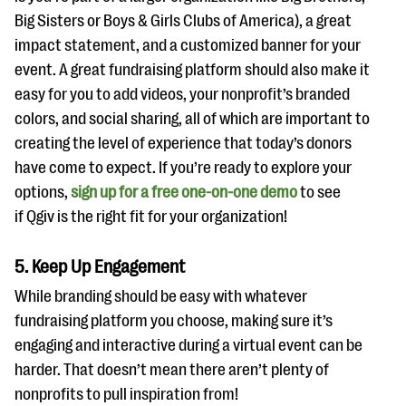
Big Sisters or Boys & Girls Clubs of America), a great
impact statement, and a customized banner for your
event. A great fundraising platform should also make it
easy for you to add videos, your nonprofit’s branded
colors, and social sharing, all of which are important to
creating the level of experience that today’s donors
have come to expect. If you’re ready to explore your
options,
sign up for a free one-on-one demo
to see
if Qgiv is the right fit for your organization!
5. Keep Up Engagement
While branding should be easy with whatever
fundraising platform you choose, making sure it’s
engaging and interactive during a virtual event can be
harder. That doesn’t mean there aren’t plenty of
nonprofits to pull inspiration from!