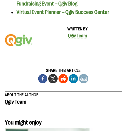
Fundraising Event – Qgiv Blog
Virtual Event Planner – Qgiv Success Center
WRITTEN BY
Qgiv Team
SHARE THIS ARTICLE
ABOUT THE AUTHOR
Qgiv Team
You might enjoy