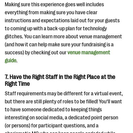
Making sure this experience goes well includes
everything from making sure you have clear
instructions and expectations laid out for your guests
to coming up with a back-up plan for technology
glitches. You can learn more about venue management
(and how it can help make sure your fundraising is a
success) by checking out our
venue management
guide
.
7. Have the Right Staff in the Right Place at the
Right Time
Staff requirements may be different for a virtual event,
but there are still plenty of roles to be filled! You’ll want
to have someone dedicated to keeping things
interesting on social media, a dedicated point person
(or persons) for participant questions, and a