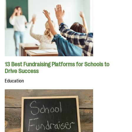
13 Best Fundraising Platforms for Schools to
Drive Success
Education