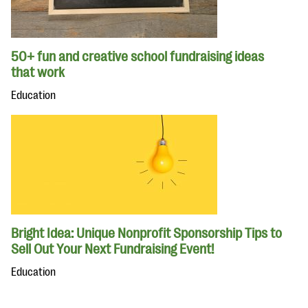
50+ fun and creative school fundraising ideas
that work
Education
Bright Idea: Unique Nonprofit Sponsorship Tips to
Sell Out Your Next Fundraising Event!
Education