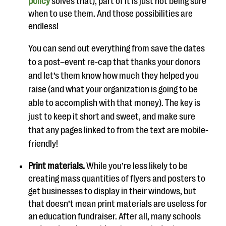
policy
solves that), part of it is just not being sure
when to use them.
And those possibilities are
endless!
You can send out everything from save the dates
to a post
–
event re-cap that thanks your donors
and
let’s
them know how much they helped you
raise (and what y
our organization is going to be
able to accomplish with that money). The key is
just to keep it short and sweet
, and make sure
that any pages linked to from the text are mobile-
friendly!
Print materials.
While you’re less likely to be
creating mass quantities of flyers and posters to
get businesses to display in their windows, but
that doesn’t mean print materials are useless for
an education fundraiser. After all, many schools