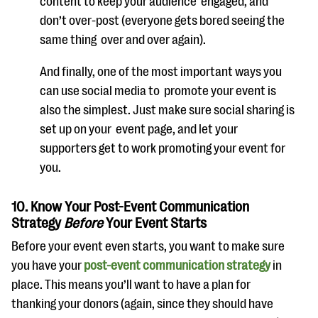
content to keep your audience
engaged, and
don’t over-post (
everyone gets bored seeing the
same thing
over and over again
).
And finally, one of the most important ways you
can use social media to
promote your event is
also the simplest. Just make sure social sharing is
set up
on your
event page, and let your
supporters get to work promoting your event
for
you.
10. Know Your Post-Event Communication
Strategy
Before
Your Event Starts
Before your event even starts, you want to make sure
you have your
post-event communication strategy
in
place. This means you’ll want to have a plan for
thanking your donors (again, since they should have