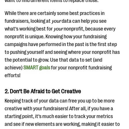
want to find different items to replace those.
While there are certainly some best practices in
fundraisers, looking at
your
data can help you see
what’s working best for
your
nonprofit, because every
nonprofit is unique. Knowing how your fundraising
campaigns have performed in the past is the first step
to pushing yourself and seeing where your nonprofit has
the potential to grow. Use that data to set (and
achieve)
SMART goals
for your nonprofit fundraising
efforts!
2. Don’t Be Afraid to Get Creative
Keeping track of your data can free you up to be more
creative with your fundraisers! After all, if you have a
starting point, it’s much easier to track your metrics
and see if new elements are working, making it easier to