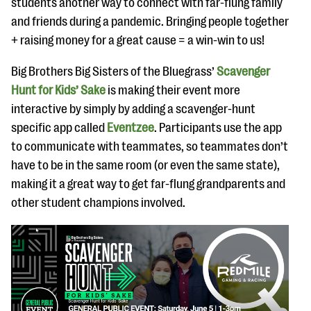
students another way to connect with far-flung family
and friends during a pandemic. Bringing people together
+ raising money for a great cause = a win-win to us!
Big Brothers Big Sisters of the Bluegrass’
Scavenger
Hunt for Kids’ Sake
is making their event more
interactive by simply by adding a scavenger-hunt
specific app called
Eventzee
. Participants use the app
to communicate with teammates, so teammates don’t
have to be in the same room (or even the same state),
making it a great way to get far-flung grandparents and
other student champions involved.