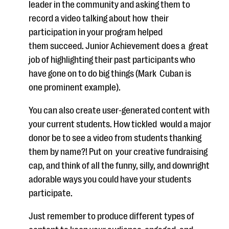
leader in the community and asking
them to
record a video talking about how
their
participation in your program
helped
the
m
succeed. Junior Achievement does a
great
job of highlighting their
past par
t
icipants who
have gone on to do big things (Mark
Cuban is
one
prominent example).
You can also create user-generated content with
your current students. How
t
ickled
would a major
donor be to
see
a video from students thanking
them by
name?!
Put on
your creative fundraising
cap, and think of all the funny, silly,
and downright
adorable ways you could have your students
participate.
Just remember
to
produce different types of