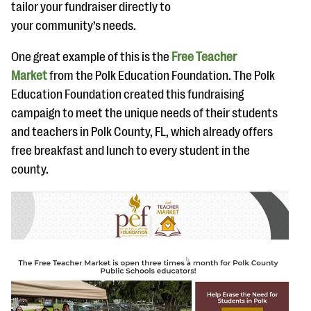
tailor your fundraiser directly to
your community’s needs.
One great example of this is the
Free Teacher
Market
from the Polk Education Foundation. The Polk
Education Foundation created this fundraising
campaign to meet the unique needs of their students
and teachers in Polk County, FL, which already offers
free breakfast and lunch to every student in the
county.