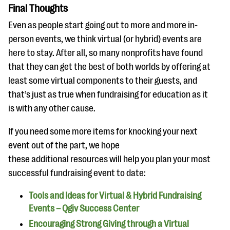
Final Thoughts
Even as people start going out to more and more in-
person events, we think virtual (or hybrid) events are
here to stay. After all, so many nonprofits have found
that they can get the best of both worlds by offering at
least some virtual components to their guests, and
that’s just as true when fundraising for education as it
is with any other cause.
If you need some more items for knocking your next
event out of the part, we hope
these additional resources will help you plan your most
successful fundraising event to date:
Tools and Ideas for Virtual & Hybrid Fundraising
Events – Qgiv Success Center
Encouraging Strong Giving through a Virtual