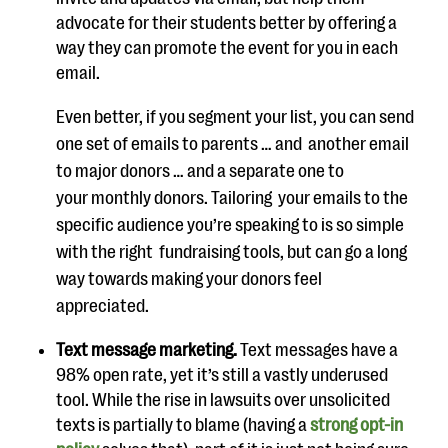
advocate for their students better by offering a
way they can promote the
event for you in each
email.
Even better, if you segment your list, you can send
one set of emails to
parents
… and
another email
to major donors … and a
separate one to
your
monthly
donors. Tailoring
your emails to the
specific audience you’re
speaking
to is
so simple
with the right
fundraising
tools, but
can go a long
way
towards
making your
donors feel
appreciated.
Text m
essage marketing.
Text messages have a
98% open rate, yet it’s still a vastly underused
tool. While the rise in lawsuits over unsolicited
texts is partial
ly to blame (having a
strong opt-in