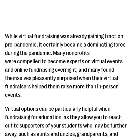
While virtual fundraising was already gaining traction
pre-pandemic, it certainly became a dominating force
during the pandemic. Many nonprofits
#Giving Tuesday Ultimate Guide
were compelled to become experts on virtual events
DOWNLOAD NOW
and online fundraising overnight, and many found
themselves pleasantly surprised when their virtual
fundraisers helped them raise more than in-person
events.
Blog
eBooks + Templates
Virtual options can be particularly helpful when
fundraising for education, as they allow you to reach
Ask an Expert
out to supporters of your students who may be further
away, such as aunts and uncles, grandparents, and
Our Ask an Expert series features real fundraising