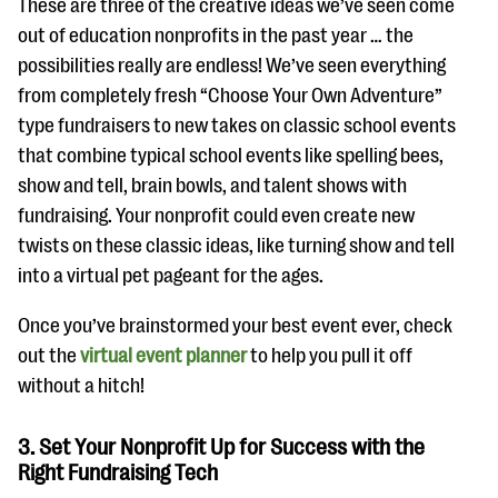
These are three of the creative ideas we’ve seen come
out of education nonprofits in the past year … the
possibilities really are endless! We’ve seen everything
from completely fresh “Choose Your Own Adventure”
type fundraisers to new takes on classic school events
that combine typical school events like spelling bees,
show and tell, brain bowls, and talent shows with
fundraising. Your nonprofit could even create new
twists on these classic ideas, like turning show and tell
into a virtual pet pageant for the ages.
Once you’ve brainstormed your best event ever, check
out the
virtual event planner
to help you pull it off
without a hitch!
3. Set Your Nonprofit Up for Success with the
Right Fundraising Tech