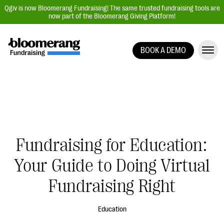
Qgiv is now Bloomerang Fundraising! The same trusted fundraising tools are
now part of the Bloomerang Giving Platform!
BOOK A DEMO
Giving Platform Overview
Donation Forms
Event Management
Text Fundraising
Peer-to-Peer Fundraising
Fundraising for Education:
Auction Fundraising
Your Guide to Doing Virtual
Donor Management | CRM
Fundraising Right
Data, Reports, & Statistics
Integrations
Education