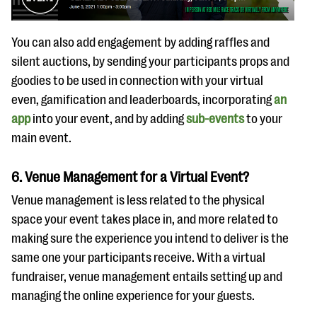
You can also add engagement by adding raffles and
silent auctions, by sending your participants props and
goodies to be used in connection with your virtual
even, gamification and leaderboards, incorporating
an
app
into your event, and by adding
sub-events
to your
main event.
6. Venue Management for a Virtual Event?
Venue management is less related to the physical
space your event takes place in, and more related to
making sure the experience you intend to deliver is the
same one your participants receive. With a virtual
fundraiser, venue management entails setting up and
managing the online experience for your guests.