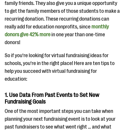
questions
family friends. They also give you a unique opportunity
to get the family members of those students to make a
EXPLORE THE SERIES
recurring donation. These recurring donations can
really add for education nonprofits, since
monthly
donors give 42% more
in one year than one-time
donors!
So if you’re looking for virtual fundraising ideas for
schools, you’re in the right place! Here are ten tips to
help you succeed with virtual fundraising for
education:
1. Use Data From Past Events to Set New
Fundraising Goals
One of the most important steps you can take when
planning your next fundraising event is to look at your
past fundraisers to see what went right … and what