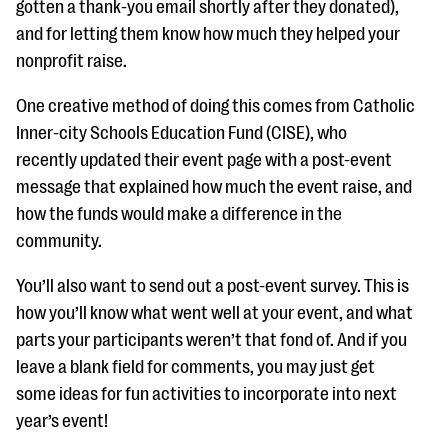
gotten a thank-you email shortly after they donated),
and for letting them know how much they helped your
nonprofit raise.
One creative method of doing this comes from Catholic
Inner-city Schools Education Fund (CISE), who
recently updated their event page with a post-event
message that explained how much the event raise, and
how the funds would make a difference in the
community.
You’ll also want to send out a post-event survey. This is
how you’ll know what went well at your event, and what
parts your participants weren’t that fond of. And if you
leave a blank field for comments, you may just get
some ideas for fun activities to incorporate into next
year’s event!