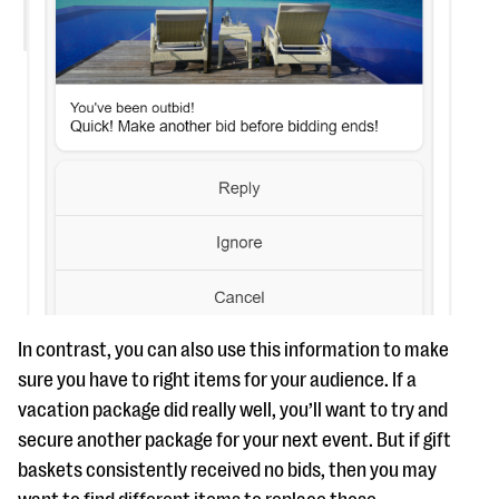
In contrast, you can also use this information to make
sure you have to right items for your audience. If a
vacation package did really well, you’ll want to try and
secure another package for your next event. But if gift
baskets consistently received no bids, then you may