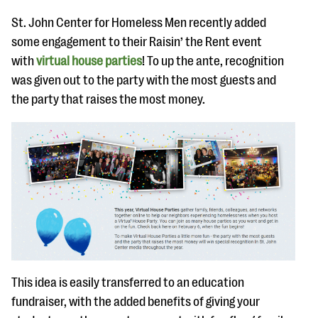
St. John Center for Homeless Men recently added
some engagement to their Raisin’ the Rent event
with
virtual house parties
! To up the ante, recognition
was given out to the party with the most guests and
the party that raises the most money.
This idea is easily transferred to an education
fundraiser, with the added benefits of giving your