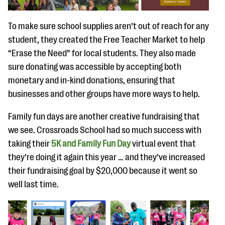
To make sure school supplies aren’t out of reach for any
student, they created the Free Teacher Market to help
“Erase the Need” for local students. They also made
sure donating was accessible by accepting both
monetary and in-kind donations, ensuring that
businesses and other groups have more ways to help.
Family fun days are another creative fundraising that
we see. Crossroads School had so much success with
taking their
5K and Family Fun Day
virtual event that
they’re doing it again this year … and they’ve increased
their fundraising goal by $20,000 because it went so
well last time.