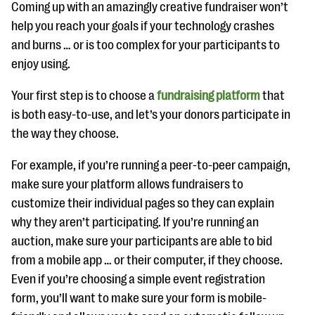
Coming up with an amazingly creative fundraiser won’t
help you reach your goals if your technology crashes
and burns … or is too complex for your participants to
enjoy using.
Your first step is to choose a
fundraising platform
that
is both easy-to-use, and let’s your donors participate in
the way they choose.
For example, if you’re running a peer-to-peer campaign,
make sure your platform allows fundraisers to
customize their individual pages so they can explain
why they aren’t participating. If you’re running an
auction, make sure your participants are able to bid
from a mobile app … or their computer, if they choose.
Even if you’re choosing a simple event registration
form, you’ll want to make sure your form is mobile-