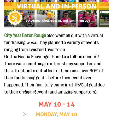
City Year Baton Rouge
also went all out with a virtual
fundraising
week
. They planned a variety of events
ranging from Twisted Trivia to an
On The Geaux Scavenger Hunt to a full-on concert!
There was something to interest any supporter, and
this attention to detail led to them raise over 60% of
their fundraising goal … before their event even
happened. Their final tally came in at 115% of goal due
to their engaging event (and amazing supporters)!