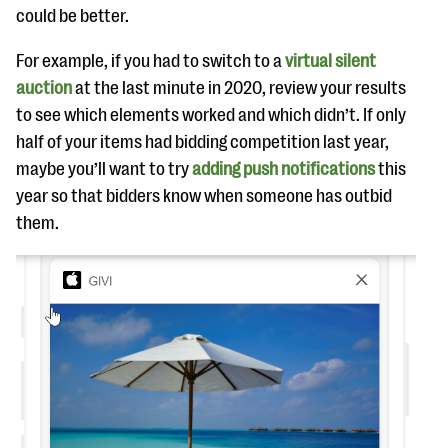
could be better.
For example, if you had to switch to a
virtual silent
auction
at the last minute in 2020, review your results
to see which elements worked and which didn’t. If only
half of your items had bidding competition last year,
maybe you’ll want to try
adding push notifications
this
year so that bidders know when someone has outbid
them.