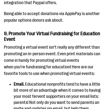
integration that Paypal offers.
Being able to accept donations via ApplePay is another
popular options donors ask about.
9. Promote Your Virtual Fundraising for Education
Event
Promoting a virtual event isn’t really any different than
promoting an in-person event. Even print materials can
come in handy for promoting virtual events
when you’re fundraising for education! Here are our
favorite tools to use when promoting virtual events:
Email.
Educational nonprofits tend to have a little
bit more of an advantage when it comes to having
your most fervent supporters on your email lists:
parents! Not only do you want to send parents
an
invite and updates via
email, but
help them