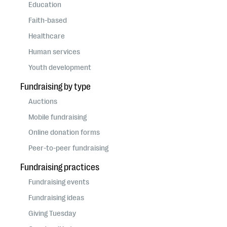
questions
Education
Faith-based
EXPLORE THE SERIES
Healthcare
Human services
Youth development
Fundraising by type
Auctions
Mobile fundraising
Online donation forms
Peer-to-peer fundraising
Fundraising practices
Fundraising events
Fundraising ideas
Giving Tuesday