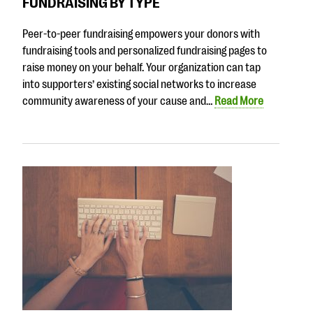
FUNDRAISING BY TYPE
Peer-to-peer fundraising empowers your donors with
fundraising tools and personalized fundraising pages to
raise money on your behalf. Your organization can tap
into supporters’ existing social networks to increase
community awareness of your cause and…
Read More