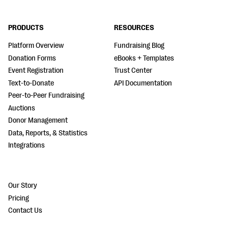
PRODUCTS
RESOURCES
Platform Overview
Fundraising Blog
Donation Forms
eBooks + Templates
Event Registration
Trust Center
Text-to-Donate
API Documentation
Peer-to-Peer Fundraising
Auctions
Donor Management
Data, Reports, & Statistics
Integrations
Our Story
Pricing
Contact Us