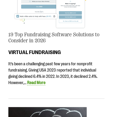
19 Top Fundraising Software Solutions to
Consider in 2026
VIRTUAL FUNDRAISING
It’s been a challenging past few years for nonprofit
fundraising. Giving USA 2023 reported that individual
giving declined 6.4% in 2022. In 2023, it declined 2.4%.
However,…
Read More