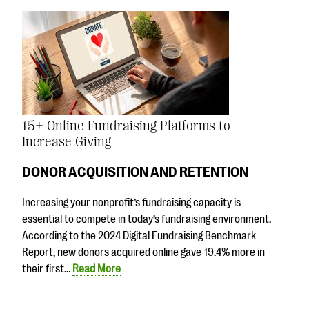
15+ Online Fundraising Platforms to
Increase Giving
DONOR ACQUISITION AND RETENTION
Increasing your nonprofit’s fundraising capacity is
essential to compete in today’s fundraising environment.
According to the 2024 Digital Fundraising Benchmark
Report, new donors acquired online gave 19.4% more in
their first…
Read More