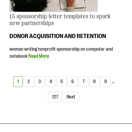
15 sponsorship letter templates to spark
new partnerships
DONOR ACQUISITION AND RETENTION
woman writing nonprofit sponsorship on computer and
notebook
Read More
1
2
3
4
5
6
7
8
9
…
127
Next