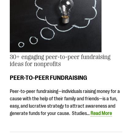
30+ engaging peer-to-peer fundraising
ideas for nonprofits
PEER-TO-PEER FUNDRAISING
Peer-to-peer fundraising—individuals raising money for a
cause with the help of their family and friends—is a fun,
easy, and lucrative strategy to attract awareness and
generate funds for your cause. Studies…
Read More