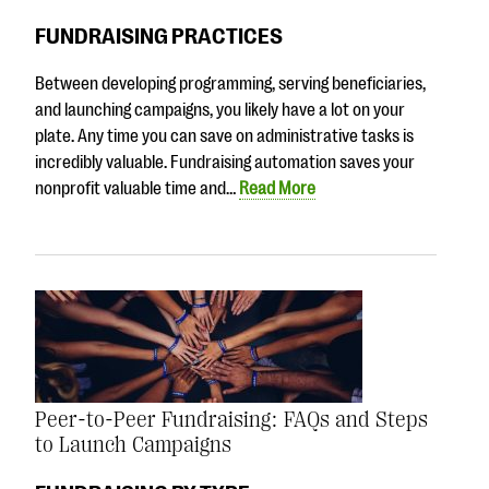
FUNDRAISING PRACTICES
Between developing programming, serving beneficiaries,
and launching campaigns, you likely have a lot on your
plate. Any time you can save on administrative tasks is
incredibly valuable. Fundraising automation saves your
nonprofit valuable time and…
Read More
Peer-to-Peer Fundraising: FAQs and Steps
to Launch Campaigns