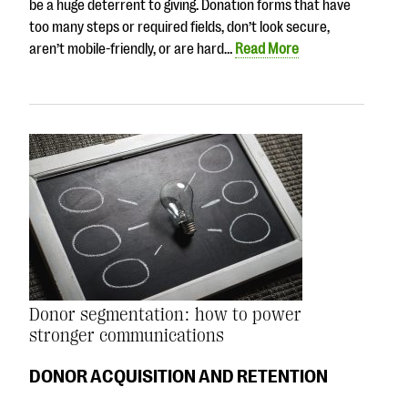
be a huge deterrent to giving. Donation forms that have
too many steps or required fields, don’t look secure,
aren’t mobile-friendly, or are hard…
Read More
Donor segmentation: how to power
stronger communications
DONOR ACQUISITION AND RETENTION