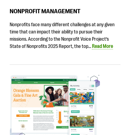
NONPROFIT MANAGEMENT
Nonprofits face many different challenges at any given
time that can impact their ability to pursue their
missions. According to the Nonprofit Voice Project’s
State of Nonprofits 2025 Report, the top…
Read More