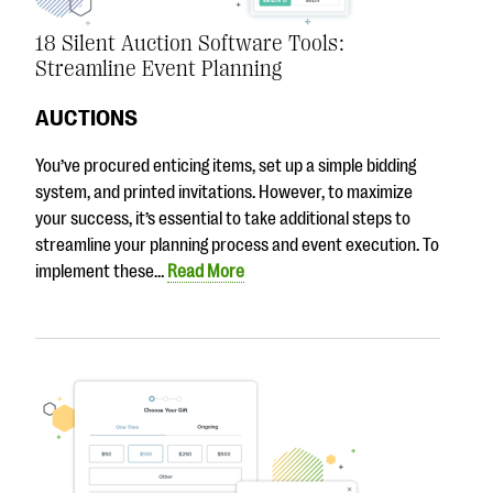
18 Silent Auction Software Tools:
Streamline Event Planning
AUCTIONS
You’ve procured enticing items, set up a simple bidding
system, and printed invitations. However, to maximize
your success, it’s essential to take additional steps to
streamline your planning process and event execution. To
implement these…
Read More