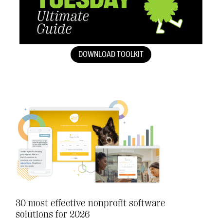
DOWNLOAD TOOLKIT
30 most effective nonprofit software
solutions for 2026