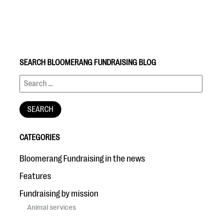
SEARCH BLOOMERANG FUNDRAISING BLOG
#Giving Tuesday Ultimate Guide
DOWNLOAD NOW
CATEGORIES
Blog
Bloomerang Fundraising in the news
eBooks + Templates
Features
Fundraising by mission
Ask an Expert
Animal services
Our Ask an Expert series features real fundraising