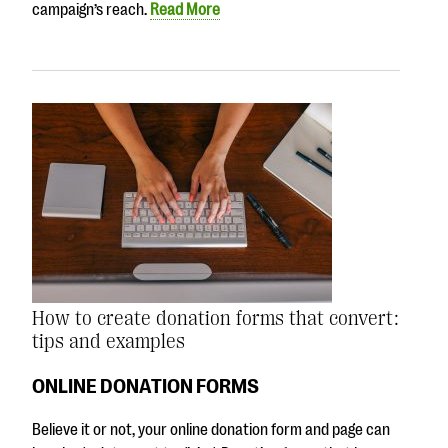
campaign’s reach.
Read More
How to create donation forms that convert:
tips and examples
ONLINE DONATION FORMS
Believe it or not, your online donation form and page can