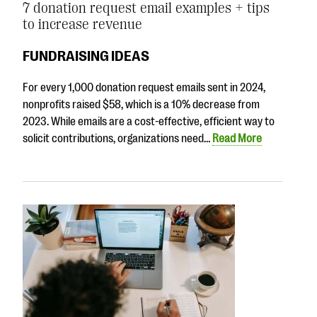
7 donation request email examples + tips
to increase revenue
FUNDRAISING IDEAS
For every 1,000 donation request emails sent in 2024,
nonprofits raised $58, which is a 10% decrease from
2023. While emails are a cost-effective, efficient way to
solicit contributions, organizations need…
Read More