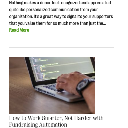
Nothing makes a donor feel recognized and appreciated
quite like personalized communication from your
organization. It’s a great way to signal to your supporters
that you value them for so much more than just the…
Read More
How to Work Smarter, Not Harder with
Fundraising Automation