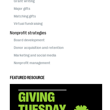
Grant writing
Major gifts
Matching gifts
Virtual fundraising
Nonprofit strategies
Board development
Donor acquisition and retention
Marketing and social media
Nonprofit management
FEATURED RESOURCE