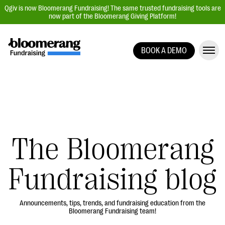
Qgiv is now Bloomerang Fundraising! The same trusted fundraising tools are
now part of the Bloomerang Giving Platform!
BOOK A DEMO
Giving Platform Overview
Donation Forms
Event Management
Text Fundraising
Peer-to-Peer Fundraising
The Bloomerang
Auction Fundraising
Fundraising blog
Donor Management | CRM
Data, Reports, & Statistics
Integrations
Announcements, tips, trends, and fundraising education from the
Bloomerang Fundraising team!