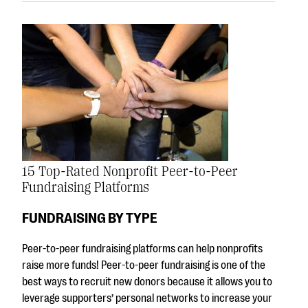
15 Top-Rated Nonprofit Peer-to-Peer
Fundraising Platforms
FUNDRAISING BY TYPE
Peer-to-peer fundraising platforms can help nonprofits
raise more funds! Peer-to-peer fundraising is one of the
best ways to recruit new donors because it allows you to
leverage supporters’ personal networks to increase your