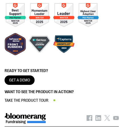
READY TO GET STARTED?
GET A DEMO
WANT TO SEE THE PRODUCT IN ACTION?
TAKE THE PRODUCT TOUR