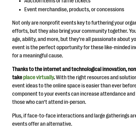
Auction items or raffle tickets
Event merchandise, products, or concessions
Not only are nonprofit events key to furthering your orga
efforts, but they also bring your community together. Yo
age, ability, and more, but they’re all passionate about y
event is the perfect opportunity for these like-minded i
for a meaningful cause.
Thanks to the internet and technological innovation, no
take
place virtually
.
With the right resources and solution
event ideas to the online space is easier than ever before
component to your events can increase attendance and o
those who can’t attend in-person.
Plus, if face-to-face interactions and large gatherings ar
events offer an alternative.