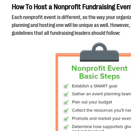
How To Host a Nonprofit Fundraising Even
Each nonprofit event is different, so the way your organ
planning and hosting one will be unique as well. However
guidelines that all fundraising leaders should follow: