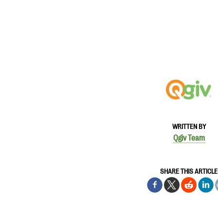
WRITTEN BY
Qgiv Team
SHARE THIS ARTICLE