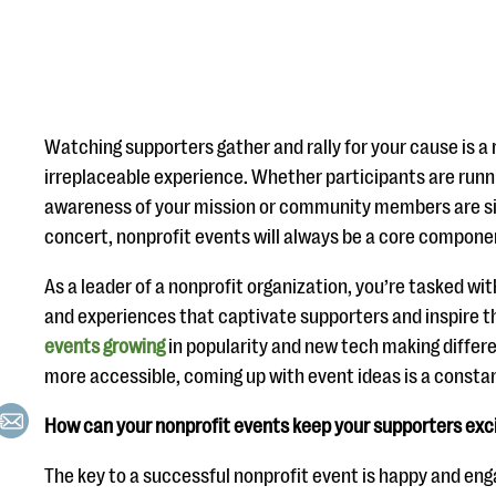
Watching supporters gather and rally for your cause is a
irreplaceable experience. Whether participants are runni
awareness of your mission or community members are sin
concert, nonprofit events will always be a core component
As a leader of a nonprofit organization, you’re tasked wi
and experiences that captivate supporters and inspire t
events growing
in popularity and new tech making diffe
more accessible, coming up with event ideas is a constan
How can your nonprofit events keep your supporters ex
The key to a successful nonprofit event is happy and en