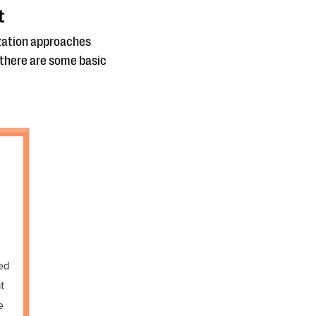
t
ization approaches
, there are some basic