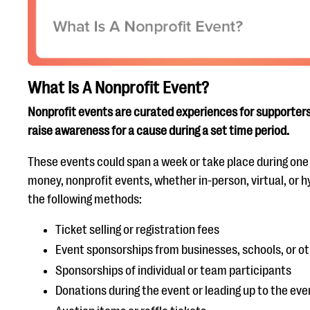
What Is A Nonprofit Event?
Nonprofit events are curated experiences for supporters 
raise awareness for a cause during a set time period.
These events could span a week or take place during one c
money, nonprofit events, whether in-person, virtual, or hyb
the following methods:
Ticket selling or registration fees
Event sponsorships from businesses, schools, or ot
Sponsorships of individual or team participants
Donations during the event or leading up to the eve