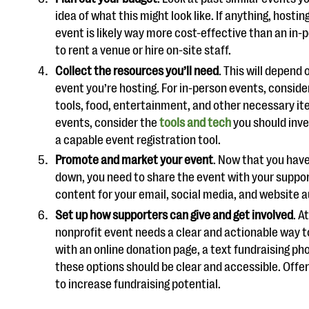
idea of what this might look like. If anything, hosting
event is likely way more cost-effective than an in-
to rent a venue or hire on-site staff.
Collect the resources you’ll need
. This will depend 
event you’re hosting. For in-person events, conside
tools, food, entertainment, and other necessary ite
events, consider the
tools and tech
you should inves
a capable event registration tool.
Promote and market your event
. Now that you hav
down, you need to share the event with your suppo
content for your email, social media, and website 
Set up how supporters can give and get involved
. A
nonprofit event needs a clear and actionable way t
with an online donation page, a text fundraising pho
these options should be clear and accessible. Offe
to increase fundraising potential.