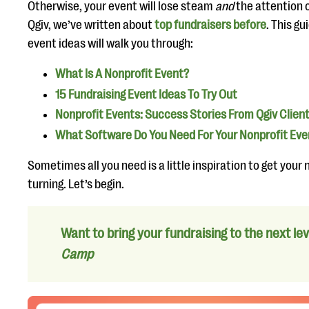
Otherwise, your event will lose steam
and
the attention 
Qgiv, we’ve written about
top fundraisers before
. This g
event ideas will walk you through:
What Is A Nonprofit Event?
15 Fundraising Event Ideas To Try Out
Nonprofit Events: Success Stories From Qgiv Clien
What Software Do You Need For Your Nonprofit Eve
Sometimes all you need is a little inspiration to get your
turning. Let’s begin.
Want to bring your fundraising to the next le
Camp