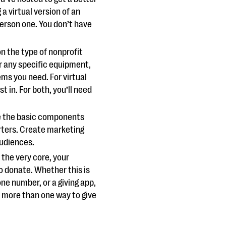
 a virtual version of an
person one. You don’t have
on the type of nonprofit
r any specific equipment,
ms you need. For virtual
t in. For both, you’ll need
e the basic components
rters. Create marketing
audiences.
t the very core, your
o donate. Whether this is
ne number, or a giving app,
r more than one way to give