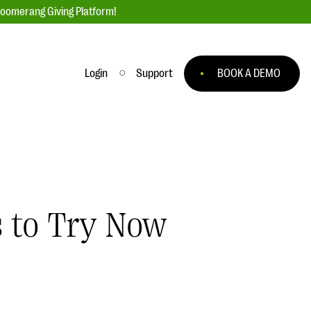
loomerang Giving Platform!
Login
Support
BOOK A DEMO
Ask an Expert
ge
Our Ask an Expert series features real
fundraising questions
EXPLORE THE SERIES
s to Try Now
to
#Giving Tuesday Ultimate Guide
 you
DOWNLOAD NOW