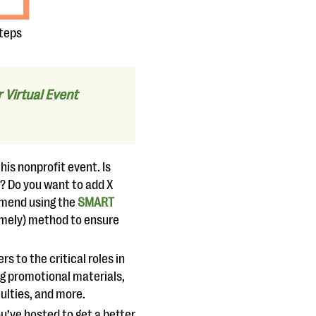
steps
Virtual Event
is nonprofit event. Is
t? Do you want to add X
mmend using the
SMART
Timely) method to ensure
s to the critical roles in
ng promotional materials,
iculties, and more.
ou’ve hosted to get a better