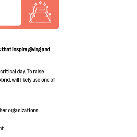
that inspire giving and
ritical day. To raise
rid, will likely use one of
her organizations
nt