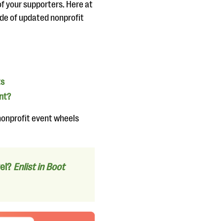
of your supporters. Here at
uide of updated nonprofit
ts
nt?
 nonprofit event wheels
vel?
Enlist in Boot