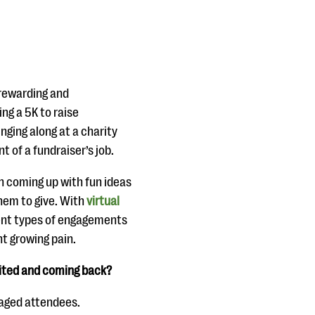
 rewarding and
ng a 5K to raise
ging along at a charity
 of a fundraiser’s job.
th coming up with fun ideas
hem to give. With
virtual
rent types of engagements
t growing pain.
cited and coming back?
gaged attendees.