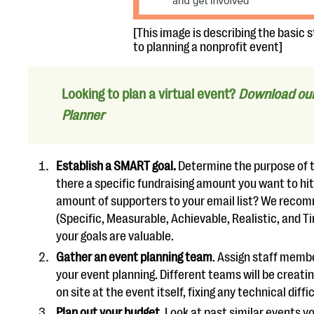
[This image is describing the basic 
to planning a nonprofit event]
Looking to plan a virtual event?
Download our 
Planner
Establish a SMART goal.
Determine the purpose of th
there a specific fundraising amount you want to hi
amount of supporters to your email list? We reco
(Specific, Measurable, Achievable, Realistic, and 
your goals are valuable.
Gather an event planning team
. Assign staff member
your event planning. Different teams will be creati
on site at the event itself, fixing any technical diff
Plan out your budget
. Look at past similar events y