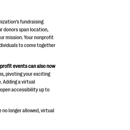
nization’s fundraising
ur donors span location,
our mission. Your nonprofit
ndividuals to come together
nprofit events can also now
s, pivoting your exciting
. Adding a virtual
pen accessibility up to
e no longer allowed, virtual