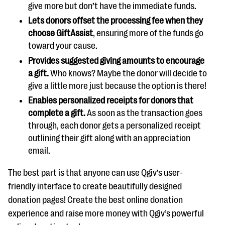
give more but don’t have the immediate funds.
Lets donors offset the processing fee when they
choose GiftAssist
, ensuring more of the funds go
toward your cause.
Provides suggested giving amounts to encourage
a gift.
Who knows? Maybe the donor will decide to
give a little more just because the option is there!
Enables personalized receipts for donors that
complete a gift.
As soon as the transaction goes
through, each donor gets a personalized receipt
outlining their gift along with an appreciation
email.
The best part is that anyone can use Qgiv’s user-
friendly interface to create beautifully designed
donation pages! Create the best online donation
experience and raise more money with Qgiv’s powerful