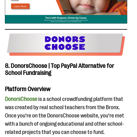
8. DonorsChoose | Top PayPal Alternative for
School Fundraising
Platform Overview
DonorsChoose
is a school crowdfunding platform that
was created by real school teachers from the Bronx.
Once you’re on the DonorsChoose website, you’re met
with a bunch of ongoing educational and other school-
related projects that you can choose to fund.