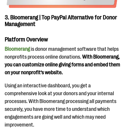
3. Bloomerang | Top PayPal Alternative for Donor
Management
Platform Overview
Bloomerang
is donor management software that helps
nonprofits process online donations.
With Bloomerang,
you can customize online giving forms and embed them
on your nonprofit’s website.
Using an interactive dashboard, you get a
comprehensive look at your donors and your internal
processes. With Bloomerang processing all payments
securely, you have more time to understand which
engagements are going well and which may need
improvement.