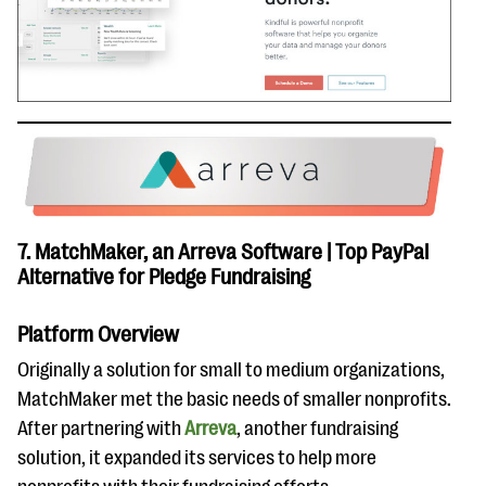
7. MatchMaker, an Arreva Software | Top PayPal
Alternative for Pledge Fundraising
Platform Overview
Originally a solution for small to medium organizations,
MatchMaker met the basic needs of smaller nonprofits.
After partnering with
Arreva
, another fundraising
solution, it expanded its services to help more