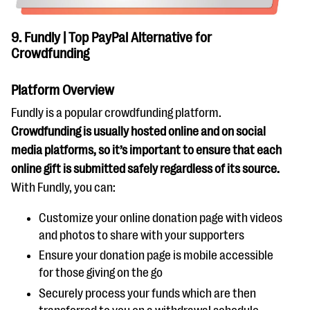
9. Fundly | Top PayPal Alternative for
Crowdfunding
Platform Overview
Fundly is a popular crowdfunding platform.
Crowdfunding is usually hosted online and on social
media platforms, so it’s important to ensure that each
online gift is submitted safely regardless of its source.
With Fundly, you can:
Customize your online donation page with videos
and photos to share with your supporters
Ensure your donation page is mobile accessible
for those giving on the go
Securely process your funds which are then