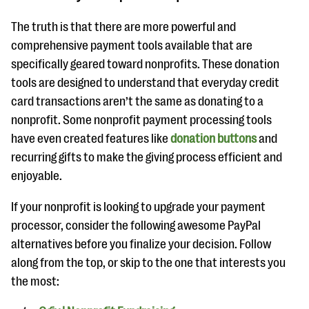
questions
The truth is that there are more powerful and
EXPLORE THE SERIES
comprehensive payment tools available that are
specifically geared toward nonprofits. These donation
tools are designed to understand that everyday credit
card transactions aren’t the same as donating to a
nonprofit. Some nonprofit payment processing tools
have even created features like
donation buttons
and
recurring gifts to make the giving process efficient and
enjoyable.
If your nonprofit is looking to upgrade your payment
processor, consider the following awesome PayPal
alternatives before you finalize your decision. Follow
along from the top, or skip to the one that interests you
the most: