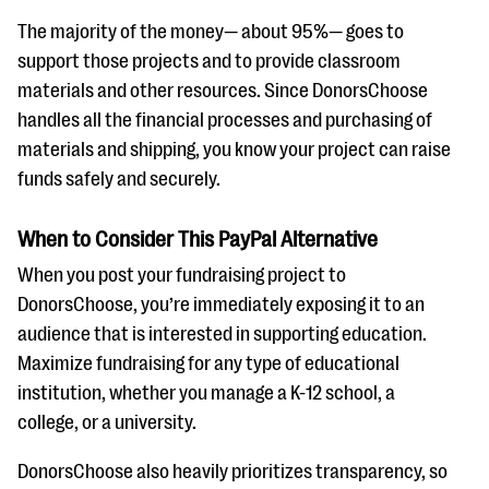
The majority of the money— about 95%— goes to
support those projects and to provide classroom
materials and other resources. Since DonorsChoose
handles all the financial processes and purchasing of
materials and shipping, you know your project can raise
funds safely and securely.
When to Consider This PayPal Alternative
When you post your fundraising project to
DonorsChoose, you’re immediately exposing it to an
audience that is interested in supporting education.
Maximize fundraising for any type of educational
institution, whether you manage a K-12 school, a
college, or a university.
DonorsChoose also heavily prioritizes transparency, so