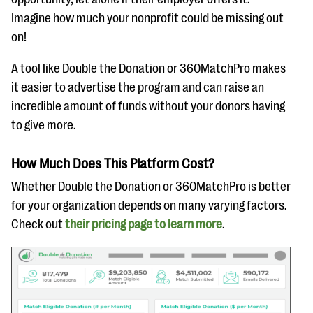
Imagine how much your nonprofit could be missing out
on!
A tool like Double the Donation or 360MatchPro makes
it easier to advertise the program and can raise an
incredible amount of funds without your donors having
to give more.
How Much Does This Platform Cost?
Whether Double the Donation or 360MatchPro is better
for your organization depends on many varying factors.
Check out
their pricing
page to learn mor
e
.