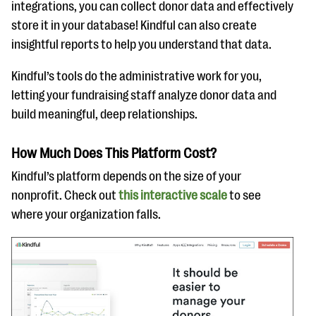
integrations, you can collect donor data and effectively
store it in your database! Kindful can also create
insightful reports to help you understand that data.
Kindful’s tools do the administrative work for you,
letting your fundraising staff analyze donor data and
build meaningful, deep relationships.
How Much Does This Platform Cost?
Kindful’s platform depends on the size of your
nonprofit. Check out
this interactive scale
to see
where your organization falls.