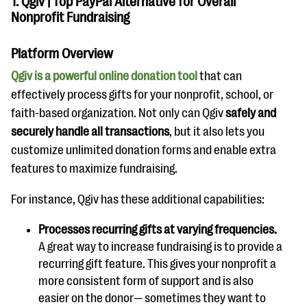
1. Qgiv | Top PayPal Alternative for Overall
Nonprofit Fundraising
Platform Overview
Qgiv is a powerful online donation tool
that can
effectively process gifts for your nonprofit, school, or
faith-based organization. Not only can Qgiv
safely and
securely handle all transactions
, but it also lets you
customize unlimited donation forms and enable extra
features to maximize fundraising.
For instance, Qgiv has these additional capabilities:
Processes recurring gifts at varying frequencies.
A great way to increase fundraising is to provide a
recurring gift feature. This gives your nonprofit a
more consistent form of support and is also
easier on the donor— sometimes they want to