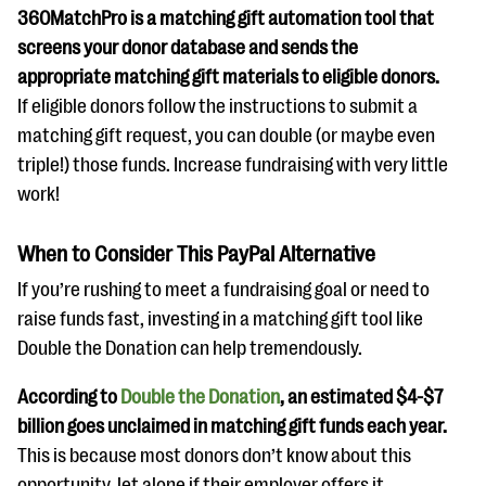
360MatchPro is a matching gift automation tool that
screens your donor database and sends the
appropriate matching gift materials to eligible donors.
If eligible donors follow the instructions to submit a
matching gift request, you can double (or maybe even
triple!) those funds. Increase fundraising with very little
work!
When to Consider This PayPal Alternative
If you’re rushing to meet a fundraising goal or need to
raise funds fast, investing in a matching gift tool like
Double the Donation can help tremendously.
According to
Double the Donation
, an estimated $4-$7
billion goes unclaimed in matching gift funds each year.
This is because most donors don’t know about this
opportunity, let alone if their employer offers it.