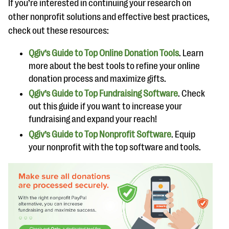
If you’re interested in continuing your research on
other nonprofit solutions and effective best practices,
check out these resources:
Qgiv’s Guide to Top Online Donation Tools
. Learn
more about the best tools to refine your online
donation process and maximize gifts.
Qgiv’s Guide to Top Fundraising Software
. Check
out this guide if you want to increase your
fundraising and expand your reach!
Qgiv’s Guide to Top Nonprofit Software
. Equip
your nonprofit with the top software and tools.