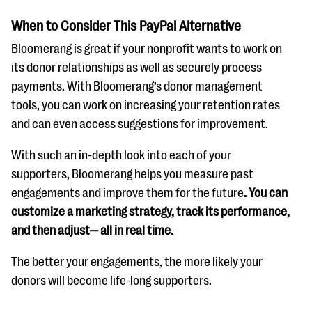
When to Consider This PayPal Alternative
Bloomerang is great if your nonprofit wants to work on
its donor relationships as well as securely process
payments. With Bloomerang’s donor management
tools, you can work on increasing your retention rates
and can even access suggestions for improvement.
With such an in-depth look into each of your
supporters, Bloomerang helps you measure past
engagements and improve them for the future
. You can
customize a marketing strategy, track its performance,
and then adjust— all in real time.
The better your engagements, the more likely your
donors will become life-long supporters.