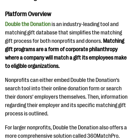
Platform Overview
Double the Donation
is an industry-leading tool and
matching gift database that simplifies the matching
gift process for both nonprofits and donors.
Matching
gift programs are a form of corporate philanthropy
where a company will match a gift its employees make
to eligible organizations.
Nonprofits can either embed Double the Donation’s
search tool into their online donation form or search
their donors’ employers themselves. Then, information
regarding their employer and its specific matching gift
process is outlined.
For larger nonprofits, Double the Donation also offers a
more comprehensive solution called 360MatchPro.