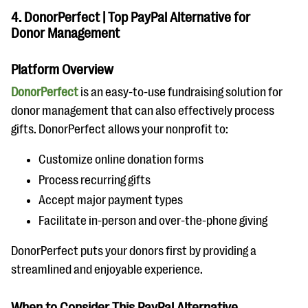
4. DonorPerfect | Top PayPal Alternative for
Donor Management
Platform Overview
DonorPerfect
is an easy-to-use fundraising solution for
donor management that can also effectively process
gifts. DonorPerfect allows your nonprofit to:
Customize online donation forms
Process recurring gifts
Accept major payment types
Facilitate in-person and over-the-phone giving
DonorPerfect puts your donors first by providing a
streamlined and enjoyable experience.
When to Consider This PayPal Alternative