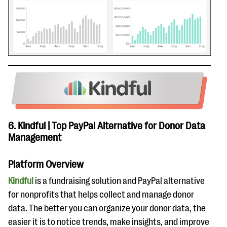
6. Kindful | Top PayPal Alternative for Donor Data
Management
Platform Overview
Kindful
is a fundraising solution and PayPal alternative
for nonprofits that helps collect and manage donor
data. The better you can organize your donor data, the
easier it is to notice trends, make insights, and improve