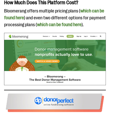
How Much Does This Platform Cost?
Bloomerang offers multiple pricing plans (
which can be
found here
) and even two different options for payment
processing plans (
which can be found here
).