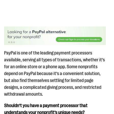
#Giving Tuesday Ultimate Guide
PayPal is one of the leading payment processors
DOWNLOAD NOW
available, serving all types of transactions, whether it’s
for an online store or a phone app. Some nonprofits
depend on PayPal because it’s a convenient solution,
Blog
but also find themselves settling for limited page
eBooks + Templates
designs, a complicated giving process, and restricted
withdrawal amounts.
Ask an Expert
Shouldn’t you have a payment processor that
Our Ask an Expert series features real fundraising
understands your nonprofit’s unique needs?