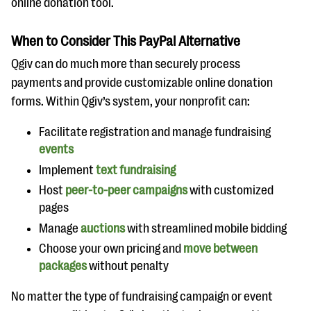
online donation tool.
When to Consider This PayPal Alternative
Qgiv can do much more than securely process
payments and provide customizable online donation
forms. Within Qgiv’s system, your nonprofit can:
Facilitate registration and manage fundraising
events
Implement
text fundraising
Host
peer-to-peer campaigns
with customized
pages
Manage
auctions
with streamlined mobile bidding
Choose your own pricing and
move between
packages
without penalty
No matter the type of fundraising campaign or event