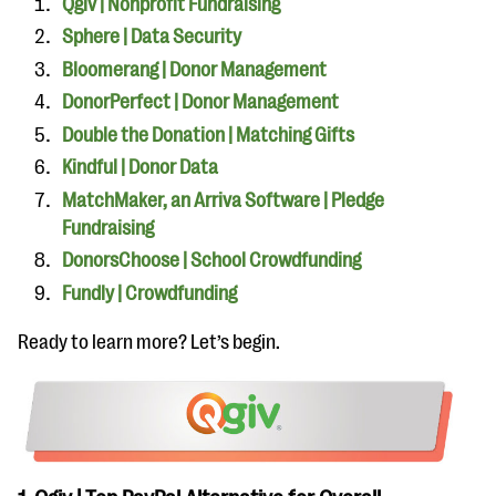
Qgiv | Nonprofit Fundraising
Sphere | Data Security
Bloomerang | Donor Management
DonorPerfect | Donor Management
Double the Donation | Matching Gifts
Kindful | Donor Data
MatchMaker, an Arriva Software | Pledge
Fundraising
DonorsChoose | School Crowdfunding
Fundly | Crowdfunding
Ready to learn more? Let’s begin.