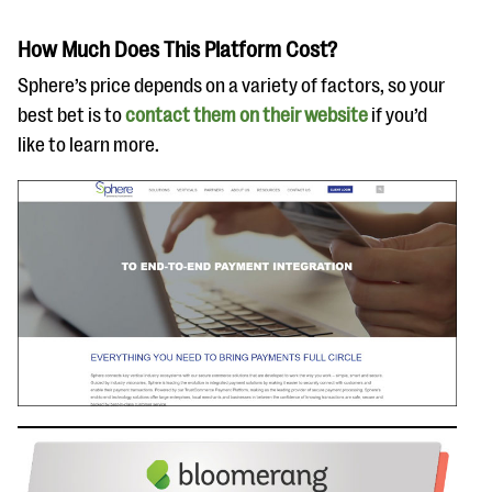
How Much Does This Platform Cost?
Sphere’s price depends on a variety of factors, so your
best bet is to
contact them on their website
if you’d
like to learn more.