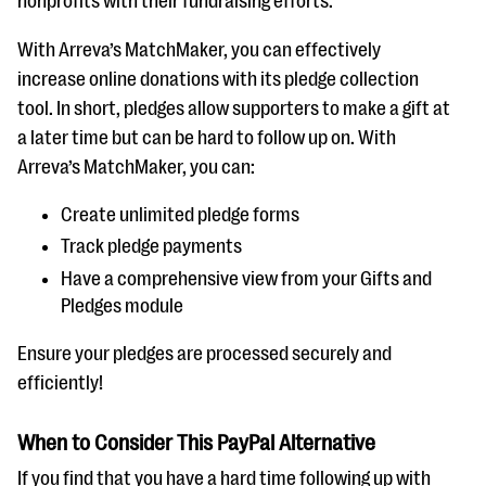
nonprofits with their fundraising efforts.
With Arreva’s MatchMaker, you can effectively
increase online donations with its pledge collection
tool. In short, pledges allow supporters to make a gift at
a later time but can be hard to follow up on. With
Arreva’s MatchMaker, you can:
Create unlimited pledge forms
Track pledge payments
Have a comprehensive view from your Gifts and
Pledges module
Ensure your pledges are processed securely and
efficiently!
When to Consider This PayPal Alternative
If you find that you have a hard time following up with