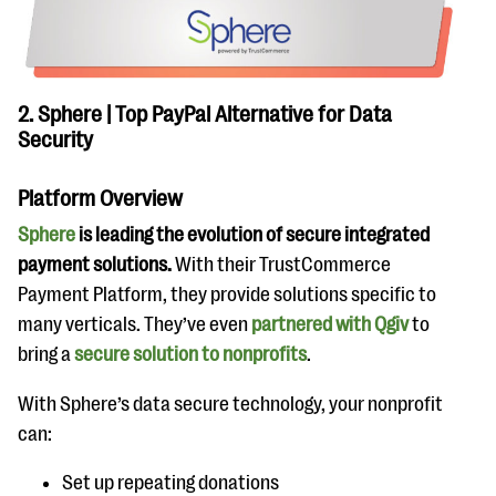
2. Sphere | Top PayPal Alternative for Data
Security
Platform Overview
Sphere
is leading the evolution of secure integrated
payment solutions.
With their TrustCommerce
Payment Platform, they provide solutions specific to
many verticals. They’ve even
partnered with Qgiv
to
bring a
secure solution to nonprofits
.
With Sphere’s data secure technology, your nonprofit
can:
Set up repeating donations