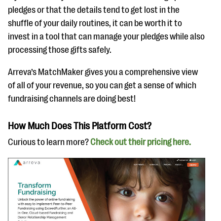
pledges or that the details tend to get lost in the
shuffle of your daily routines, it can be worth it to
invest in a tool that can manage your pledges while also
processing those gifts safely.
Arreva’s MatchMaker gives you a comprehensive view
of all of your revenue, so you can get a sense of which
fundraising channels are doing best!
How Much Does This Platform Cost?
Curious to learn more?
Check out their pricing here.