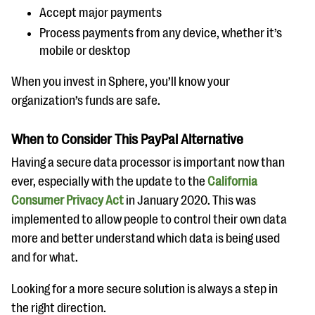
Accept major payments
Process payments from any device, whether it’s
mobile or desktop
When you invest in Sphere, you’ll know your
organization’s funds are safe.
When to Consider This PayPal Alternative
Having a secure data processor is important now than
ever, especially with the update to the
California
Consumer Privacy Act
in January 2020. This was
implemented to allow people to control their own data
more and better understand which data is being used
and for what.
Looking for a more secure solution is always a step in
the right direction.