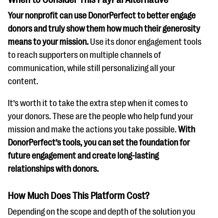
Your nonprofit can use DonorPerfect to better engage
donors and truly show them how much their generosity
means to your mission.
Use its donor engagement tools
to reach supporters on multiple channels of
communication, while still personalizing all your
content.
It’s worth it to take the extra step when it comes to
your donors. These are the people who help fund your
mission and make the actions you take possible.
With
DonorPerfect’s tools, you can set the foundation for
future engagement and create long-lasting
relationships with donors.
How Much Does This Platform Cost?
Depending on the scope and depth of the solution you