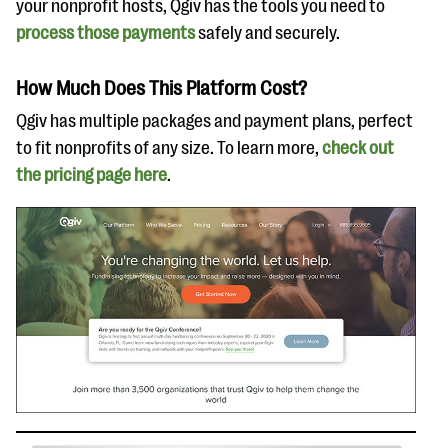
your nonprofit hosts, Qgiv has the tools you need to
process those payments
safely and securely.
How Much Does This Platform Cost?
Qgiv has multiple packages and payment plans, perfect
to fit nonprofits of any size. To learn more,
check out
the pricing page here
.