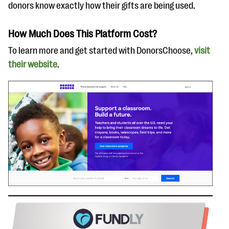
donors know exactly how their gifts are being used.
How Much Does This Platform Cost?
To learn more and get started with DonorsChoose,
visit
their website
.