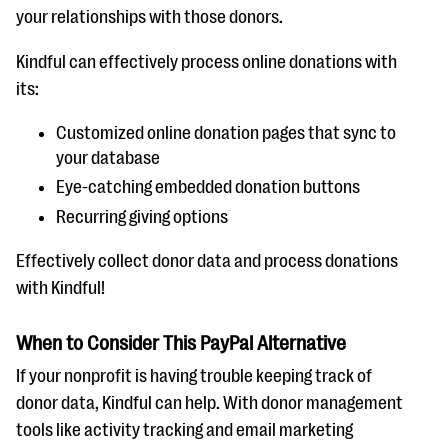
your relationships with those donors.
Kindful can effectively process online donations with
its:
Customized online donation pages that sync to
your database
Eye-catching embedded donation buttons
Recurring giving options
Effectively collect donor data and process donations
with Kindful!
When to Consider This PayPal Alternative
If your nonprofit is having trouble keeping track of
donor data, Kindful can help. With donor management
tools like activity tracking and email marketing