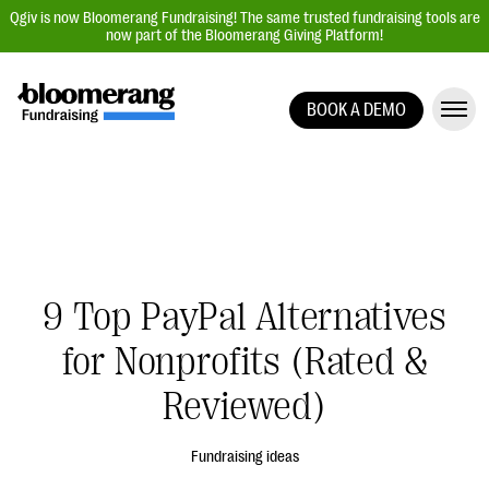
Qgiv is now Bloomerang Fundraising! The same trusted fundraising tools are
now part of the Bloomerang Giving Platform!
BOOK A DEMO
Giving Platform Overview
Donation Forms
Event Management
Text Fundraising
Peer-to-Peer Fundraising
9 Top PayPal Alternatives
Auction Fundraising
for Nonprofits (Rated &
Donor Management | CRM
Reviewed)
Data, Reports, & Statistics
Integrations
Fundraising ideas