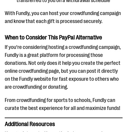
transferred to you on a withdrawal schedule
With Fundly, you can host your crowdfunding campaign
and know that each gift is processed securely.
When to Consider This PayPal Alternative
If you’re considering hosting a crowdfunding campaign,
Fundly is a great platform for processing those
donations. Not only does it help you create the perfect
online crowdfunding page, but you can post it directly
on the Fundly website for fast exposure to others who
are crowdfunding or donating.
From crowdfunding for sports to schools, Fundly can
curate the best experience for all and maximize funds!
Additional Resources