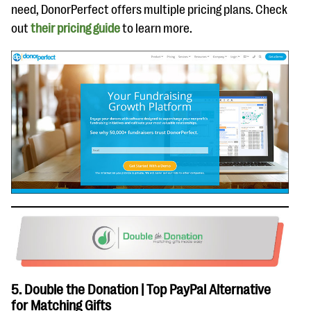
need, DonorPerfect offers multiple pricing plans. Check
out
their pricing guide
to learn more.
5. Double the Donation | Top PayPal Alternative
for Matching Gifts