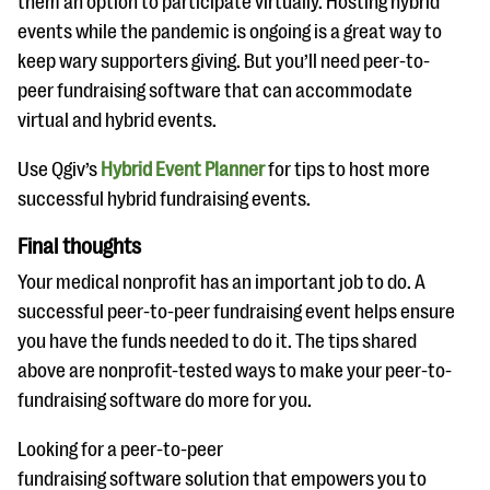
them an option to participate virtually. Hosting hybrid
events while the pandemic is ongoing is a great way to
keep wary supporters giving. But you’ll need peer-to-
peer fundraising software that can accommodate
virtual and hybrid events.
Use Qgiv’s
Hybrid Event Planner
for tips to host more
successful hybrid fundraising events.
Final thoughts
Your medical nonprofit has an important job to do. A
successful peer-to-peer fundraising event helps ensure
you have the funds needed to do it. The tips shared
above are nonprofit-tested ways to make your peer-to-
fundraising software do more for you.
Looking for a peer-to-peer
fundraising software solution that empowers you to