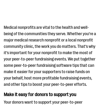
Medical nonprofits are vital to the health and well-
being of the communities they serve. Whether you’re a
major medical research nonprofit or a local nonprofit
#Giving Tuesday Ultimate Guide
community clinic, the work you do matters. That’s why
DOWNLOAD NOW
it’s important for your nonprofit to make the most of
your peer-to-peer fundraising events. We put together
some peer-to-peer fundraising software tips that can
make it easier for your supporters to raise funds on
Blog
your behalf, host more profitable fundraising events,
eBooks + Templates
and other tips to boost your peer-to-peer efforts.
Make it easy for donors to support you
Ask an Expert
Our Ask an Expert series features real fundraising
Your donors want to support your peer-to-peer