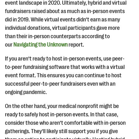
event landscape in 2020. Ultimately, hybrid and virtual
fundraisers raised about as much as in-person events
did in 2019. While virtual events didn’t earn as many
individual donations, virtual participants gave more
than their in-person counterparts according to
our
Navigating the Unknown
report.
If you aren’t ready to host in-person events, use peer-
to-peer fundraising software that works with a virtual
event format. This ensures you can continue to host
successful peer-to-peer fundraisers even with an
ongoing pandemic.
On the other hand, your medical nonprofit might be
ready to safely host in-person events. In that case,
consider those who aren’t comfortable with in-person
gatherings. They’ll likely still support you if you give