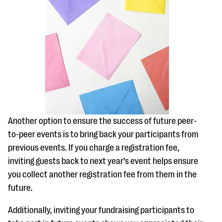
Another option to ensure the success of future peer-
to-peer events is to bring back your participants from
previous events. If you charge a registration fee,
inviting guests back to next year’s event helps ensure
you collect another registration fee from them in the
future.
Additionally, inviting your fundraising participants to