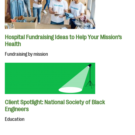
Hospital Fundraising Ideas to Help Your Mission’s
Health
Fundraising by mission
Client Spotlight: National Society of Black
Engineers
Education