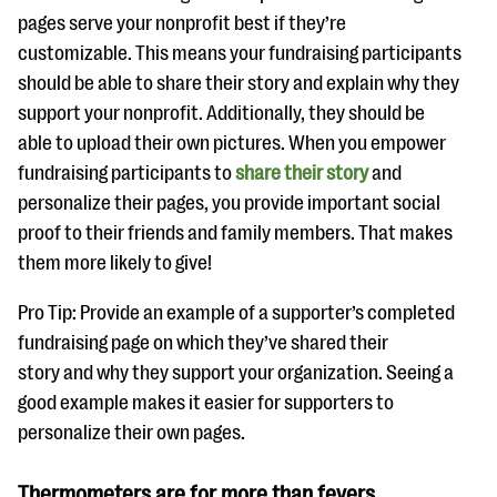
pages serve your nonprofit best if they’re
customizable. This means your fundraising participants
should be able to share their story and explain why they
support your nonprofit. Additionally, they should be
able to upload their own pictures. When you empower
fundraising participants to
share their story
and
personalize their pages, you provide important social
proof to their friends and family members. That makes
them more likely to give!
Pro Tip: Provide an example of a supporter’s completed
fundraising page on which they’ve shared their
story and why they support your organization. Seeing a
good example makes it easier for supporters to
personalize their own pages.
Thermometers are for more than fevers