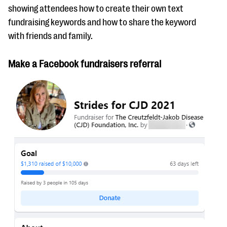
showing attendees how to create their own text
fundraising keywords and how to share the keyword
with friends and family.
Make a Facebook fundraisers referral