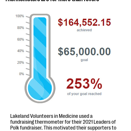
Lakeland Volunteers in Medicine used a
fundraising thermometer for their 2021 Leaders of
Polk fundraiser. This motivated their supporters to