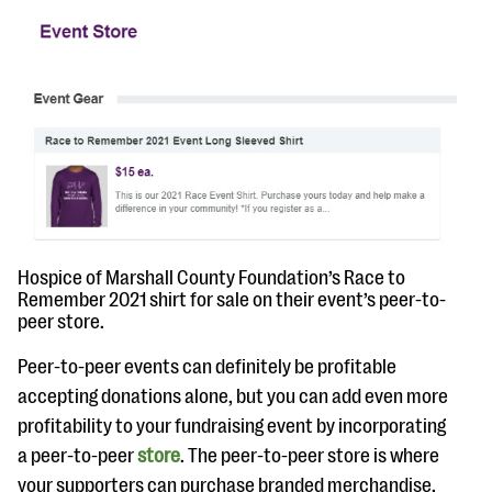
Hospice of Marshall County Foundation’s Race to
Remember 2021 shirt for sale on their event’s peer-to-
peer store.
Peer-to-peer events can definitely be profitable
accepting donations alone, but you can add even more
profitability to your fundraising event by incorporating
a peer-to-peer
store
. The peer-to-peer store is where
your supporters can purchase branded merchandise,