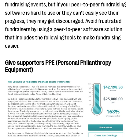
questions
fundraising events, but if your peer-to-peer fundraising
software is hard to use or they can’t easily see their
EXPLORE THE SERIES
progress, they may get discouraged. Avoid frustrated
fundraisers by using a peer-to-peer software solution
that includes the following tools to make fundraising
easier.
Give supporters PPE (Personal Philanthropy
Equipment)