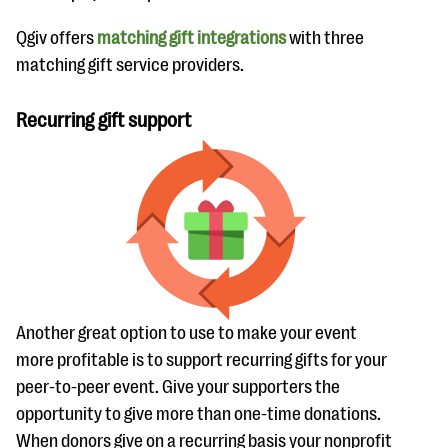
Qgiv offers
matching gift integrations
with three
matching gift service providers.
Recurring gift support
Another great option to use to make your event
more profitable is to support recurring gifts for your
peer-to-peer event. Give your supporters the
opportunity to give more than one-time donations.
When donors give on a recurring basis your nonprofit