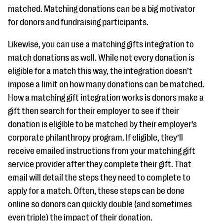
matched. Matching donations can be a big motivator
for donors and fundraising participants.
Likewise, you can use a matching gifts integration to
match donations as well. While not every donation is
eligible for a match this way, the integration doesn’t
impose a limit on how many donations can be matched.
How a matching gift integration works is donors make a
gift then search for their employer to see if their
donation is eligible to be matched by their employer’s
corporate philanthropy program. If eligible, they’ll
receive emailed instructions from your matching gift
service provider after they complete their gift. That
email will detail the steps they need to complete to
apply for a match. Often, these steps can be done
online so donors can quickly double (and sometimes
even triple) the impact of their donation.