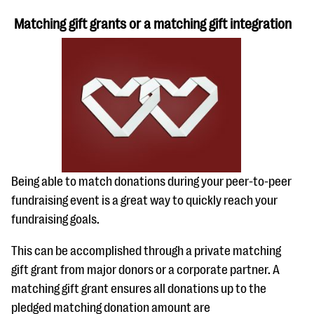
Matching gift grants or a matching gift integration
Being able to match donations during your peer-to-peer
fundraising event is a great way to quickly reach your
fundraising goals.
This can be accomplished through a private matching
gift grant from major donors or a corporate partner. A
matching gift grant ensures all donations up to the
pledged matching donation amount are