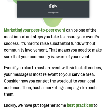
Marketing your peer-to-peer event
can be one of the
most important steps you take to ensure your event’s
success. It’s hard to raise substantial funds without
community involvement. That means you need to make
sure that your community is aware of your event.
Even if you plan to host an event with virtual attendees,
your message is most relevant to your service area.
Consider how you can get the word out to your local
audience. Then, host a marketing campaign to reach
them.
Luckily, we have put together some
best practices
to