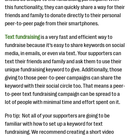
this functionality, they can quickly share a way for their
friends and family to donate directly to their personal
peer-to-peer page from their smartphones.
Text fundraising
is a very fast and efficient way to
fundraise because it’s easy to share keywords on social
media, in emails, or even via text. Your supporters can
text their friends and family and ask them to use their
unique fundraising keyword to give. Additionally, those
giving to those peer-to-peer campaigns can share the
keyword with their social circle too. That means a peer-
to-peer text fundraising campaign can be spread to a
lot of people with minimal time and effort spent on it.
Pro tip: Not all of your supporters are going to be
familiar with how to set up a keyword for text
fundraising. We recommend creating a short video