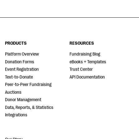
PRODUCTS
RESOURCES
Platform Overview
Fundraising Blog
Donation Forms
eBooks + Templates
Event Registration
Trust Center
Text-to-Donate
API Documentation
Peer-to-Peer Fundraising
Auctions
Donor Management
Data, Reports, & Statistics
Integrations