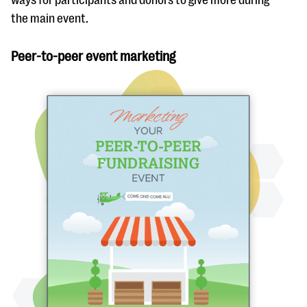
ways for participants and donors to give more during
the main event.
Peer-to-peer event marketing