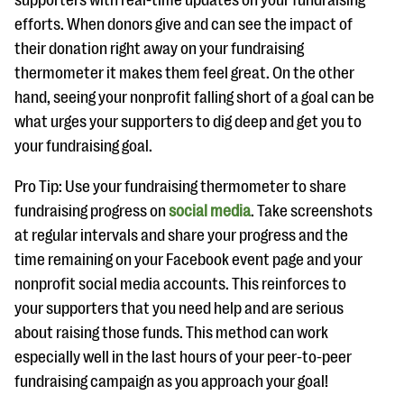
supporters with real-time updates on your fundraising
efforts. When donors give and can see the impact of
their donation right away on your fundraising
thermometer it makes them feel great. On the other
hand, seeing your nonprofit falling short of a goal can be
what urges your supporters to dig deep and get you to
your fundraising goal.
Pro Tip: Use your fundraising thermometer to share
fundraising progress on
social media
. Take screenshots
at regular intervals and share your progress and the
time remaining on your Facebook event page and your
nonprofit social media accounts. This reinforces to
your supporters that you need help and are serious
about raising those funds. This method can work
especially well in the last hours of your peer-to-peer
fundraising campaign as you approach your goal!