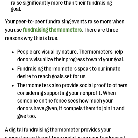
raise significantly more than their fundraising
goal.
Your peer-to-peer fundraising events raise more when
you use
fundraising thermometers
. There are three
reasons why this is true.
People are visual by nature. Thermometers help
donors visualize their progress toward your goal.
Fundraising thermometers speak to our innate
desire to reach goals set for us.
Thermometers also provide social proof to others
considering supporting your nonprofit. When
someone on the fence sees how much your
donors have given, it compels them to join in and
give too.
A digital fundraising thermometer provides your