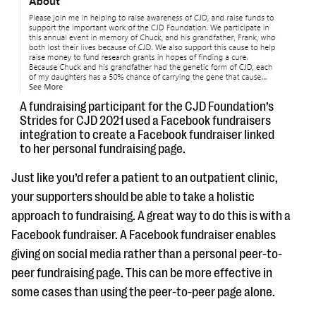
A fundraising participant for the CJD Foundation’s
Strides for CJD 2021 used a Facebook fundraisers
integration to create a Facebook fundraiser linked
to her personal fundraising page.
Just like you’d refer a patient to an outpatient clinic,
your supporters should be able to take a holistic
approach to fundraising. A great way to do this is with a
Facebook fundraiser. A Facebook fundraiser enables
giving on social media rather than a personal peer-to-
peer fundraising page. This can be more effective in
some cases than using the peer-to-peer page alone.