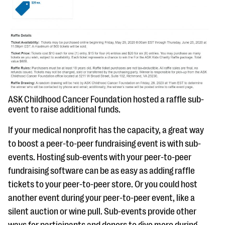
ASK Childhood Cancer Foundation hosted a raffle sub-
event to raise additional funds.
If your medical nonprofit has the capacity, a great way
to boost a peer-to-peer fundraising event is with sub-
events. Hosting sub-events with your peer-to-peer
fundraising software can be as easy as adding raffle
tickets to your peer-to-peer store. Or you could host
another event during your peer-to-peer event, like a
silent auction or wine pull. Sub-events provide other