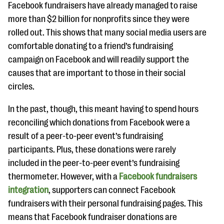
Facebook fundraisers have already managed to raise
more than $2 billion for nonprofits since they were
rolled out. This shows that many social media users are
comfortable donating to a friend’s fundraising
campaign on Facebook and will readily support the
causes that are important to those in their social
circles.
In the past, though, this meant having to spend hours
reconciling which donations from Facebook were a
result of a peer-to-peer event’s fundraising
participants. Plus, these donations were rarely
included in the peer-to-peer event’s fundraising
thermometer. However, with a
Facebook fundraisers
integration
, supporters can connect Facebook
fundraisers with their personal fundraising pages. This
means that Facebook fundraiser donations are