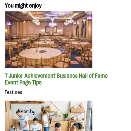
You might enjoy
7 Junior Achievement Business Hall of Fame
Event Page Tips
Features