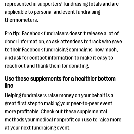
represented in supporters’ fundraising totals and are
applicable to personal and event fundraising
thermometers.
Pro tip: Facebook fundraisers doesn’t release a lot of
donor information, so ask attendees to track who gave
to their Facebook fundraising campaigns, how much,
and ask for contact information to make it easy to
reach out and thank them for donating.
Use these supplements for a healthier bottom
line
Helping fundraisers raise money on your behalf is a
great first step to making your peer-to-peer event
more profitable. Check out these supplemental
methods your medical nonprofit can use to raise more
at your next fundraising event.