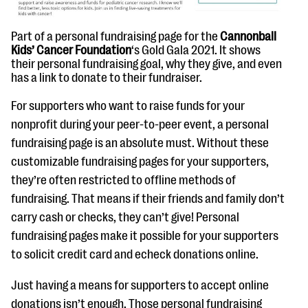
Part of a personal fundraising page for the
Cannonball
Kids’ Cancer Foundation
‘s Gold Gala 2021. It shows
their personal fundraising goal, why they give, and even
has a link to donate to their fundraiser.
For supporters who want to raise funds for your
nonprofit during your peer-to-peer event, a personal
fundraising page is an absolute must. Without these
customizable fundraising pages for your supporters,
they’re often restricted to offline methods of
fundraising. That means if their friends and family don’t
carry cash or checks, they can’t give! Personal
fundraising pages make it possible for your supporters
to solicit credit card and echeck donations online.
Just having a means for supporters to accept online
donations isn’t enough. Those personal fundraising