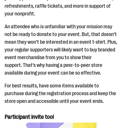
refreshments, raffle tickets, and more in support of
your nonprofit.
An attendee who is unfamiliar with your mission may
not be ready to donate to your event. But, that doesn’t
mean they won’t be interested in an event t-shirt. Plus,
your regular supporters will likely want to buy branded
event merchandise from you to show their
support. That’s why having a peer-to-peer store
available during your event can be so effective.
For best results, have some items available to
purchase during the registration process and keep the
store open and accessible until your event ends.
Participant invite tool