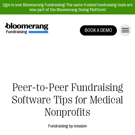
Qgiv is now Bloomerang Fundraising! The same trusted fundraising tools are
now part of the Bloomerang Giving Platform!
BOOK A DEMO
Giving Platform Overview
Donation Forms
Event Management
Text Fundraising
Peer-to-Peer Fundraising
Peer-to-Peer Fundraising
Auction Fundraising
Software Tips for Medical
Donor Management | CRM
Nonprofits
Data, Reports, & Statistics
Integrations
Fundraising by mission