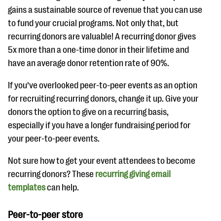
gains a sustainable source of revenue that you can use
to fund your crucial programs. Not only that, but
recurring donors are valuable! A recurring donor gives
5x more than a one-time donor in their lifetime and
have an average donor retention rate of 90%.
If you’ve overlooked peer-to-peer events as an option
for recruiting recurring donors, change it up. Give your
donors the option to give on a recurring basis,
especially if you have a longer fundraising period for
your peer-to-peer events.
Not sure how to get your event attendees to become
recurring donors? These
recurring giving email
templates
can help.
Peer-to-peer store