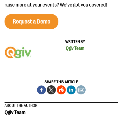
raise more at your events? We’ve got you covered!
Request a Demo
WRITTEN BY
Qgiv Team
SHARE THIS ARTICLE
ABOUT THE AUTHOR
Qgiv Team