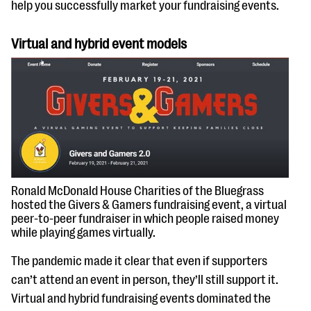
help you successfully market your fundraising events.
Virtual and hybrid event models
Ronald McDonald House Charities of the Bluegrass
hosted the Givers & Gamers fundraising event, a virtual
peer-to-peer fundraiser in which people raised money
while playing games virtually.
The pandemic made it clear that even if supporters
can’t attend an event in person, they’ll still support it.
Virtual and hybrid fundraising events dominated the