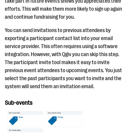
take part in future events shows you appreciated their
efforts. This will make them more likely to sign up again
and continue fundraising for you.
You can send invitations to previous attendees by
exporting a participant contact list into your email
service provider. This often requires using a software
integration. However, with Qgiv you can skip this step.
The participant invite tool makes it easy to invite
previous event attendees to upcoming events. You just
select the past participants you want to invite and the
system will send them an invitation email.
Sub-events