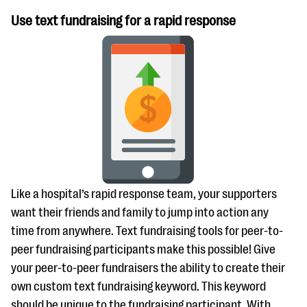
Use text fundraising for a rapid response
Like a hospital’s rapid response team, your supporters
want their friends and family to jump into action any
time from anywhere. Text fundraising tools for peer-to-
peer fundraising participants make this possible! Give
your peer-to-peer fundraisers the ability to create their
own custom text fundraising keyword. This keyword
should be unique to the fundraising participant. With