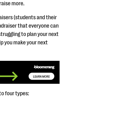
 raise more.
raisers (students and their
undraiser that everyone can
struggling to plan your next
elp you make your next
to four types: