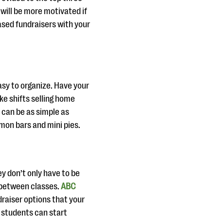
 will be more motivated if
ased fundraisers with your
asy to organize. Have your
ke shifts selling home
 can be as simple as
emon bars and mini pies.
y don’t only have to be
n between classes.
ABC
raiser options that your
, students can start