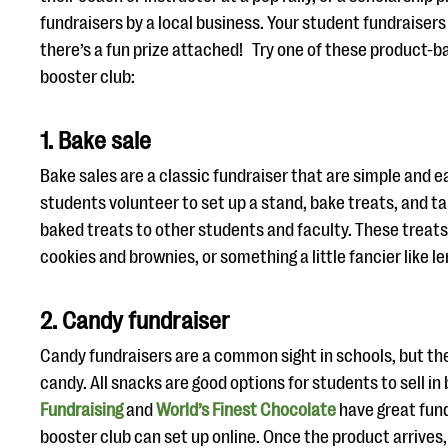
fundraisers by a local business. Your student fundraisers
there’s a fun prize attached! Try one of these product-b
booster club:
1. Bake sale
Bake sales are a classic fundraiser that are simple and e
students volunteer to set up a stand, bake treats, and ta
baked treats to other students and faculty. These treats
cookies and brownies, or something a little fancier like l
2. Candy fundraiser
Candy fundraisers are a common sight in schools, but the
candy. All snacks are good options for students to sell i
Fundraising
and
World’s Finest Chocolate
have great fund
booster club can set up online. Once the product arrives