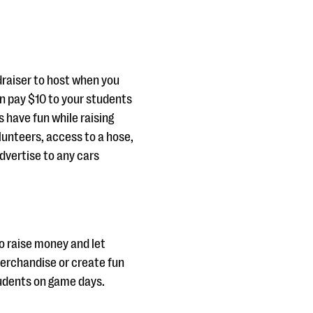
draiser to host when you
n pay $10 to your students
 have fun while raising
olunteers, access to a hose,
dvertise to any cars
to raise money and let
 merchandise or create fun
students on game days.