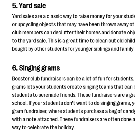
5. Yard sale
Yard sales are a classic way to raise money for your stu
or upcycling objects that may have been thrown away o
club members can declutter their homes and donate obje
to the yard sale. This is a great time to clean out old chil
bought by other students for younger siblings and fami
6. Singing grams
Booster club fundraisers can be a lot of fun for students.
grams lets your students create singing teams that can 
students to serenade friends. These fundraisers are a gr
school. If your students don’t want to do singing grams, 
gram fundraiser, where students purchase a bag of candy 
with a note attached. These fundraisers are often done a
way to celebrate the holiday.