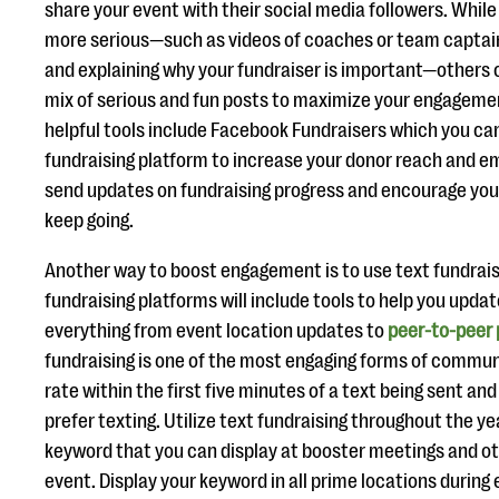
share your event with their social media followers. Whil
more serious—such as videos of coaches or team captai
and explaining why your fundraiser is important—others c
mix of serious and fun posts to maximize your engagemen
helpful tools include Facebook Fundraisers which you can
fundraising platform to increase your donor reach and em
send updates on fundraising progress and encourage your
keep going.
Another way to boost engagement is to use text fundrais
fundraising platforms will include tools to help you updat
everything from event location updates to
peer-to-peer 
fundraising is one of the most engaging forms of commu
rate within the first five minutes of a text being sent an
prefer texting. Utilize text fundraising throughout the y
keyword that you can display at booster meetings and ot
event. Display your keyword in all prime locations during