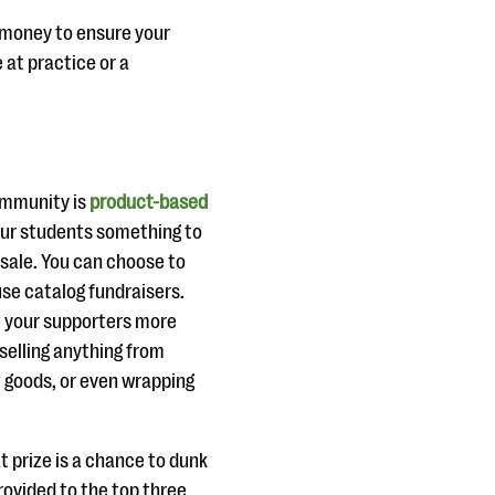
 money to ensure your
 at practice or a
ommunity is
product-based
your students something to
 sale. You can choose to
use catalog fundraisers.
e your supporters more
selling anything from
 goods, or even wrapping
t prize is a chance to dunk
provided to the top three