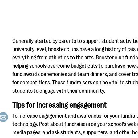
Generally started by parents to support student activiti
university level, booster clubs have a long history of rais
everything from athletics to the arts. Booster club fundra
helping schools overcome budget cuts to purchase new 
fund awards ceremonies and team dinners, and cover tra
for competitions. These fundraisers can be vital to stu
students to engage with their community.
Tips for increasing engagement
To increase engagement and awareness for your fundrais
technology. Post about fundraisers on your school’s webs
media pages, and ask students, supporters, and other b