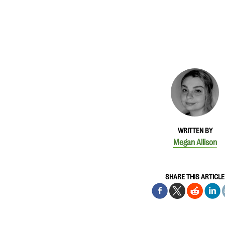
WRITTEN BY
Megan Allison
SHARE THIS ARTICLE