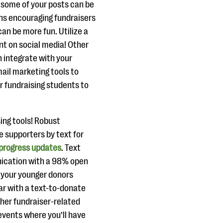
e some of your posts can be
ns encouraging fundraisers
an be more fun. Utilize a
t on social media! Other
 integrate with your
ail marketing tools to
 fundraising students to
ing tools! Robust
e supporters by text for
progress updates
. Text
nication with a 98% open
d your younger donors
ear with a text-to-donate
her fundraiser-related
 events where you’ll have