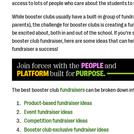
access to lots of people who care about the students to
While booster clubs usually have a built-in group of fund
parents), the challenge for booster clubs is creating a f
be excited about, both in and out of the school. If you’re 
booster club fundraiser, here are some ideas that can h
fundraiser a success!
The best booster club
fundraisers
can be broken down in
Product-based fundraiser ideas
Event fundraiser ideas
Competition fundraiser ideas
Booster club exclusive fundraiser ideas