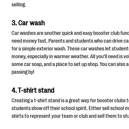
selling.
3. Car wash
Car washes are another quick and easy booster club fun
need money fast. Parents and students who can drive ca
for a simple exterior wash. These car washes let students
money, especially in warmer weather. All you’ll need is v
some car soap, and a place to set up shop. You can also a
passing by!
4. T-shirt stand
Creating a t-shirt stand is a great way for booster clubs 
students show off their school spirit. Either sell school
shirts to represent your team or club and sell them to 