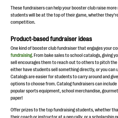
These fundraisers can help your booster club raise more
students will be at the top of their game, whether they’re
competition.
Product-based fundraiser ideas
One kind of booster club fundraiser that engages your c
fundraising
. From bake sales to school catalogs, giving 
sell encourages them to reach out to others to pitch the
either have students sell something directly, or you can 
Catalogs are easier for students to carry around and giv
options to choose from. Catalog fundraisers can include 
popular sports equipment, school merchandise, gourmet
paper!
Offer prizes to the top fundraising students, whether tha
their coach or instructor at a pep rally, or a scholarship 