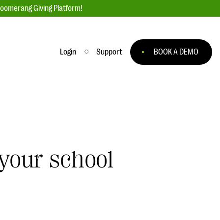
loomerang Giving Platform!
Login
Support
BOOK A DEMO
Ask an Expert
ge
Our Ask an Expert series features real
fundraising questions
EXPLORE THE SERIES
 your school
to
#Giving Tuesday Ultimate Guide
 you
DOWNLOAD NOW