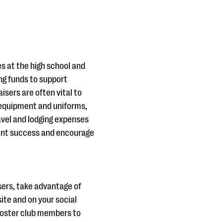
es at the high school and
ing funds to support
isers are often vital to
equipment and uniforms,
vel and lodging expenses
dent success and encourage
ers, take advantage of
ite and on your social
ooster club members to