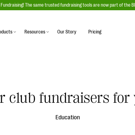
Fundraising! The same trusted fundraising tools are now part of the B
oducts
Resources
Our Story
Pricing
es
s
Event Management
raiser with our
r-friendly donation forms
Unforgettable fundraising events to enga
 best practices.
ove.
your donors, increase attendance, and
boost donations.
undraising
Auction Fundraising
 club fundraisers for
row your donor base online
A powerful, engaging bidding experience 
wl-a-thons, DIY fundraising,
help you raise more at your next auction.
g events!
Education
& Statistics
Integrations
integrations, and statistics to
Our service integrations save you time so
r campaigns.
can focus on making a difference.