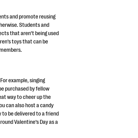
dents and promote reusing
therwise. Students and
cts that aren’t being used
dren’s toys that can be
ly members.
 For example, singing
be purchased by fellow
eat way to cheer up the
you can also host a candy
to be delivered to a friend
round Valentine’s Day as a