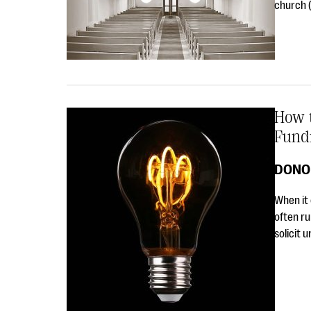
church (
How 
Fund
DONO
When it 
often ru
solicit 