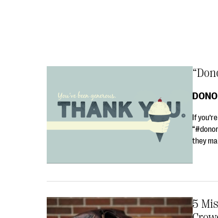
“Dono
DONO
If you’r
“#donorl
they ma
5 Mi
Crow