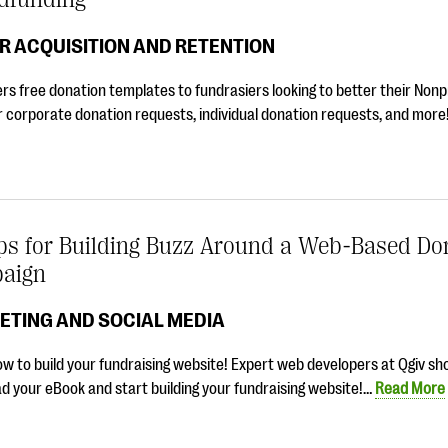
R ACQUISITION AND RETENTION
ers free donation templates to fundrasiers looking to better their Nonp
r corporate donation requests, individual donation requests, and mor
ips for Building Buzz Around a Web-Based Do
aign
ETING AND SOCIAL MEDIA
w to build your fundraising website! Expert web developers at Qgiv s
 your eBook and start building your fundraising website!…
Read More