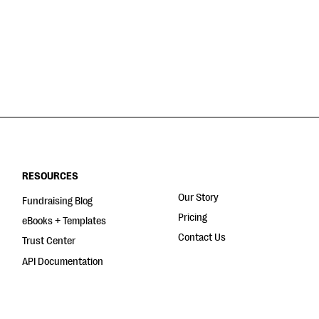
RESOURCES
Our Story
Fundraising Blog
Pricing
eBooks + Templates
Contact Us
Trust Center
API Documentation