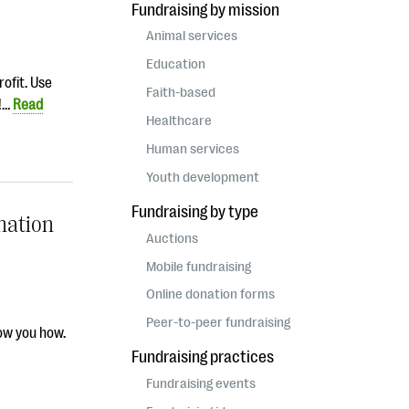
Fundraising by mission
Animal services
Education
rofit. Use
Faith-based
e!…
Read
Healthcare
Human services
Youth development
Fundraising by type
nation
Auctions
Mobile fundraising
Online donation forms
Peer-to-peer fundraising
how you how.
Fundraising practices
Fundraising events