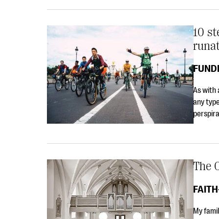
10 st
runa
FUND
As with 
any type
perspira
The O
FAIT
My famil