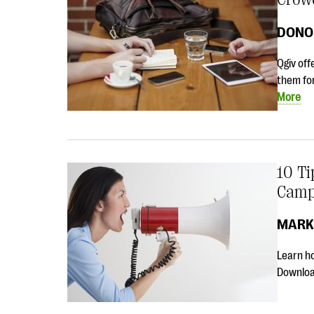
DONO
Qgiv off
them fo
More
10 T
Camp
MARK
Learn ho
Download