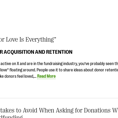
r Love Is Everything”
R ACQUISITION AND RETENTION
e active on X and are in the fundraising industry, you’ve probably seen t
ove” floating around. People use it to share ideas about donor retenti
ke donors feel loved,…
Read More
stakes to Avoid When Asking for Donations 
dfunding