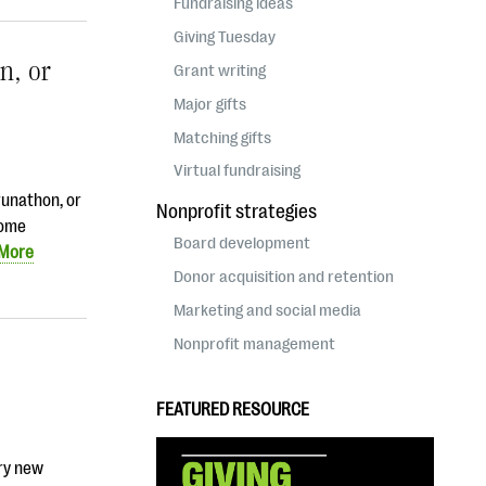
Fundraising ideas
Giving Tuesday
n, or
Grant writing
Major gifts
Matching gifts
Virtual fundraising
runathon, or
Nonprofit strategies
some
Board development
 More
Donor acquisition and retention
Marketing and social media
Nonprofit management
FEATURED RESOURCE
ery new