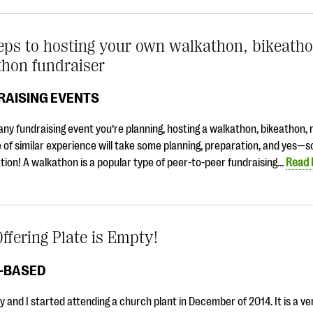
eps to hosting your own walkathon, bikeatho
thon fundraiser
RAISING EVENTS
any fundraising event you’re planning, hosting a walkathon, bikeathon, 
 of similar experience will take some planning, preparation, and yes—
tion! A walkathon is a popular type of peer-to-peer fundraising…
Read
ffering Plate is Empty!
H-BASED
y and I started attending a church plant in December of 2014. It is a v