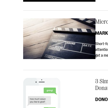
Micro
MARK
Short-fo
attentio
get a me
3 Si
Dona
DONO