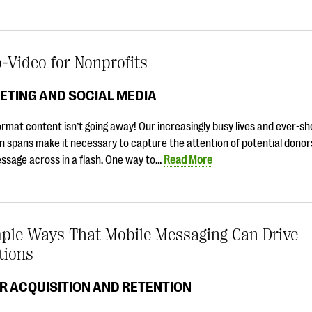
-Video for Nonprofits
ETING AND SOCIAL MEDIA
rmat content isn’t going away! Our increasingly busy lives and ever-sh
n spans make it necessary to capture the attention of potential donor
ssage across in a flash. One way to…
Read More
mple Ways That Mobile Messaging Can Drive
tions
R ACQUISITION AND RETENTION