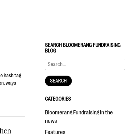
SEARCH BLOOMERANG FUNDRAISING
BLOG
he hash tag
on, ways
CATEGORIES
Bloomerang Fundraising in the
news
When
Features