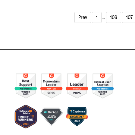
Prev
1
…
106
107