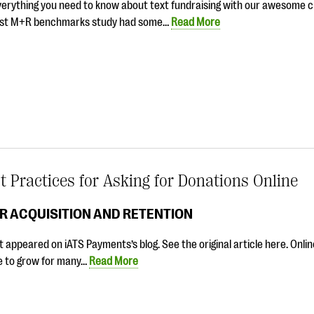
verything you need to know about text fundraising with our awesome c
est M+R benchmarks study had some…
Read More
t Practices for Asking for Donations Online
R ACQUISITION AND RETENTION
t appeared on iATS Payments’s blog. See the original article here. Onli
e to grow for many…
Read More