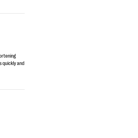
ortening
s quickly and