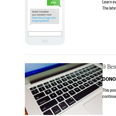
Learn e
The lat
9 Bes
DONO
This pos
continu