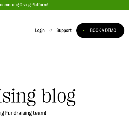
loomerang Giving Platform!
Login
Support
BOOK A DEMO
Ask an Expert
ge
Our Ask an Expert series features real
fundraising questions
sing blog
EXPLORE THE SERIES
to
ng Fundraising team!
#Giving Tuesday Ultimate Guide
 you
DOWNLOAD NOW