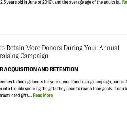
2.5 years old in June of 2016), and the average age of the adults is…
Re
to Retain More Donors During Your Annual
raising Campaign
R ACQUISITION AND RETENTION
comes to finding donors for your annual fundraising campaign, nonprofi
n into trouble securing the gifts they need to reach their goals. It can 
unrestricted gifts,…
Read More