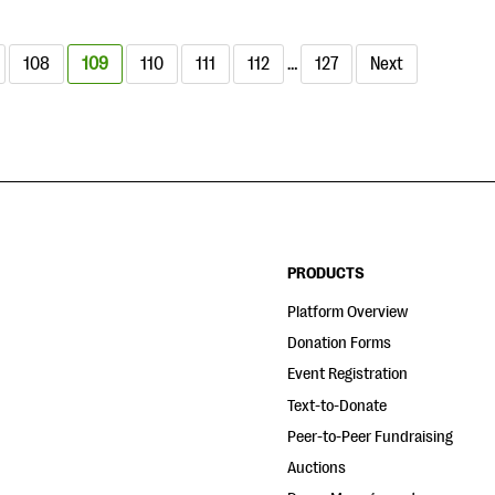
108
109
110
111
112
…
127
Next
PRODUCTS
Platform Overview
Donation Forms
Event Registration
Text-to-Donate
Peer-to-Peer Fundraising
Auctions