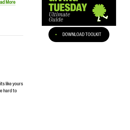
ad More
DOWNLOAD TOOLKIT
ts like yours
be hard to