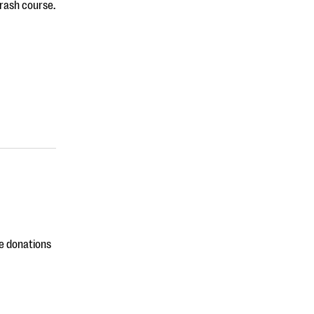
rash course.
ne donations