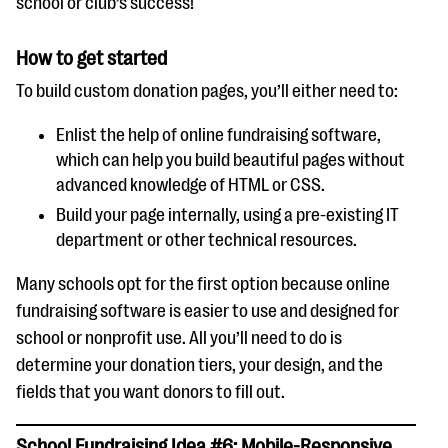
school or club’s success!
How to get started
To build custom donation pages, you’ll either need to:
Enlist the help of online fundraising software,
which can help you build beautiful pages without
advanced knowledge of HTML or CSS.
Build your page internally, using a pre-existing IT
department or other technical resources.
Many schools opt for the first option because online
fundraising software is easier to use and designed for
school or nonprofit use. All you’ll need to do is
determine your donation tiers, your design, and the
fields that you want donors to fill out.
School Fundraising Idea #6: Mobile-Responsive