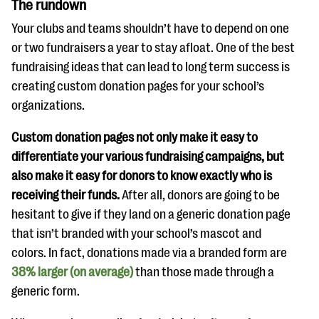
The rundown
Your clubs and teams shouldn’t have to depend on one
or two fundraisers a year to stay afloat. One of the best
fundraising ideas that can lead to long term success is
creating custom donation pages for your school’s
organizations.
Custom donation pages not only make it easy to
differentiate your various fundraising campaigns, but
also make it easy for donors to know exactly who is
receiving their funds.
After all, donors are going to be
hesitant to give if they land on a generic donation page
that isn’t branded with your school’s mascot and
colors. In fact, donations made via a branded form are
38% larger (on average)
than those made through a
generic form.