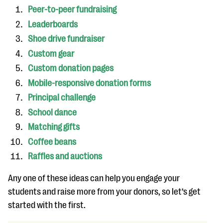
questions
Peer-to-peer fundraising
Leaderboards
EXPLORE THE SERIES
Shoe drive fundraiser
Custom gear
Custom donation pages
Mobile-responsive donation forms
Principal challenge
School dance
Matching gifts
Coffee beans
Raffles and auctions
Any one of these ideas can help you engage your
students and raise more from your donors, so let’s get
started with the first.