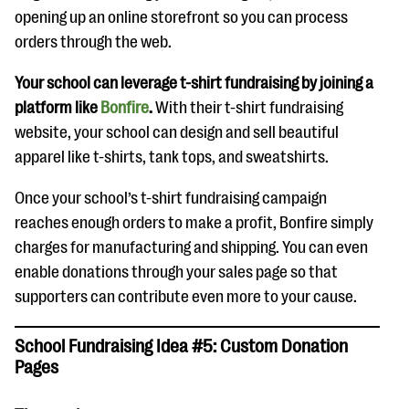
opening up an online storefront so you can process
orders through the web.
Your school can leverage t-shirt fundraising by joining a
platform like
Bonfire
.
With their t-shirt fundraising
website, your school can design and sell beautiful
apparel like t-shirts, tank tops, and sweatshirts.
Once your school’s t-shirt fundraising campaign
reaches enough orders to make a profit, Bonfire simply
charges for manufacturing and shipping. You can even
enable donations through your sales page so that
supporters can contribute even more to your cause.
School Fundraising Idea #5: Custom Donation
Pages