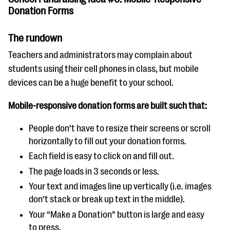
Donation Forms
The rundown
Teachers and administrators may complain about
students using their cell phones in class, but mobile
devices can be a huge benefit to your school.
Mobile-responsive donation forms are built such that:
People don’t have to resize their screens or scroll
horizontally to fill out your donation forms.
Each field is easy to click on and fill out.
The page loads in 3 seconds or less.
Your text and images line up vertically (i.e. images
don’t stack or break up text in the middle).
Your “Make a Donation” button is large and easy
to press.