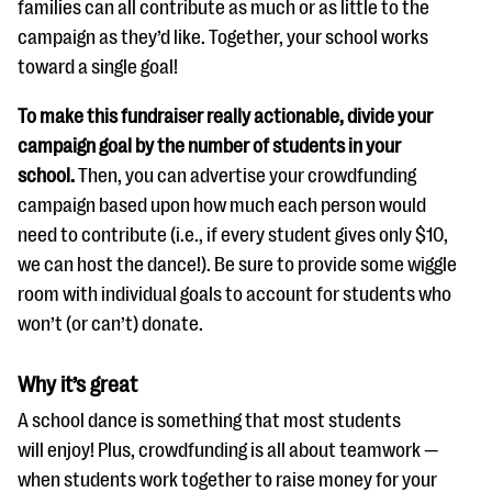
families can all contribute as much or as little to the
campaign as they’d like. Together, your school works
toward a single goal!
To make this fundraiser really actionable, divide your
campaign goal by the number of students in your
school.
Then, you can advertise your crowdfunding
campaign based upon how much each person would
need to contribute (i.e., if every student gives only $10,
we can host the dance!). Be sure to provide some wiggle
room with individual goals to account for students who
won’t (or can’t) donate.
Why it’s great
A school dance is something that most students
will enjoy! Plus, crowdfunding is all about teamwork —
when students work together to raise money for your