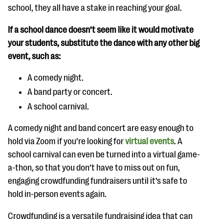
school, they all have a stake in reaching your goal.
If a school dance doesn’t seem like it would motivate
your students, substitute the dance with any other big
event, such as:
A comedy night.
A band party or concert.
A school carnival.
A comedy night and band concert are easy enough to
hold via Zoom if you’re looking for
virtual events
. A
school carnival can even be turned into a virtual game-
a-thon, so that you don’t have to miss out on fun,
engaging crowdfunding fundraisers until it’s safe to
hold in-person events again.
Crowdfunding is a versatile fundraising idea that can