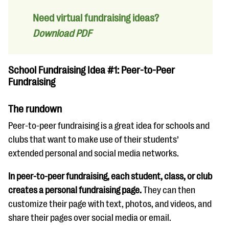
Need virtual fundraising ideas?
Download PDF
School Fundraising Idea #1: Peer-to-Peer
Fundraising
The rundown
Peer-to-peer fundraising is a great idea for schools and
clubs that want to make use of their students’
extended personal and social media networks.
In peer-to-peer fundraising, each student, class, or club
creates a personal fundraising page.
They can then
customize their page with text, photos, and videos, and
share their pages over social media or email.