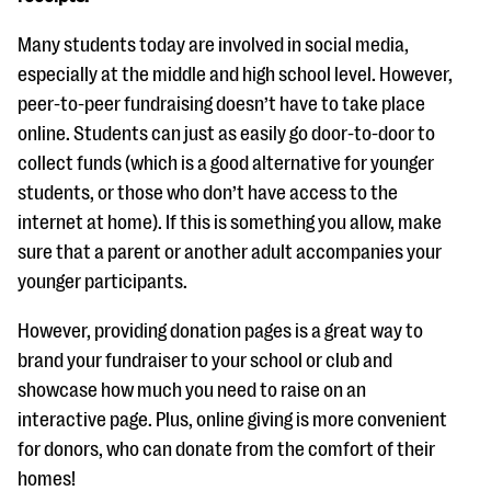
Many students today are involved in social media,
especially at the middle and high school level. However,
peer-to-peer fundraising doesn’t have to take place
online. Students can just as easily go door-to-door to
collect funds (which is a good alternative for younger
students, or those who don’t have access to the
internet at home). If this is something you allow, make
sure that a parent or another adult accompanies your
younger participants.
However, providing donation pages is a great way to
brand your fundraiser to your school or club and
showcase how much you need to raise on an
interactive page. Plus, online giving is more convenient
for donors, who can donate from the comfort of their
homes!