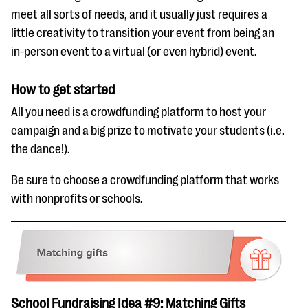
meet all sorts of needs, and it usually just requires a
little creativity to transition your event from being an
in-person event to a virtual (or even hybrid) event.
How to get started
All you need is a crowdfunding platform to host your
campaign and a big prize to motivate your students (i.e.
the dance!).
Be sure to choose a crowdfunding platform that works
with nonprofits or schools.
School Fundraising Idea #9: Matching Gifts