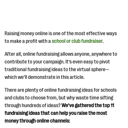
Raising money online is one of the most effective ways
to make a profit with a
school or club fundraiser
.
#Giving Tuesday Ultimate Guide
After all, online fundraising allows anyone, anywhere to
contribute to your campaign. It’s even easy to pivot
DOWNLOAD NOW
traditional fundraising ideas to the virtual sphere—
which we’ll demonstrate in this article.
Blog
There are plenty of online fundraising ideas for schools
eBooks + Templates
and clubs to choose from, but why waste time sifting
through hundreds of ideas?
We’ve gathered the top 11
fundraising ideas that can help you raise the most
Ask an Expert
money through online channels:
Our Ask an Expert series features real fundraising