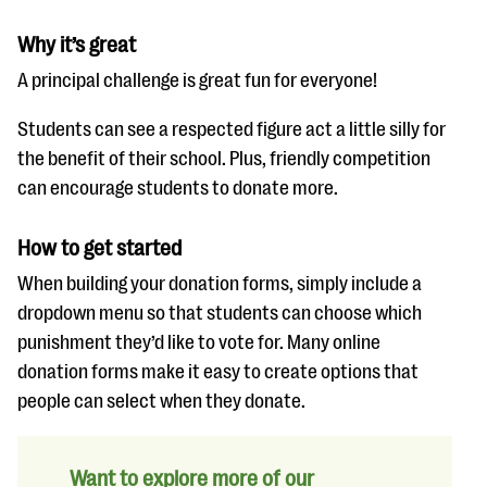
Why it’s great
A principal challenge is great fun for everyone!
Students can see a respected figure act a little silly for
the benefit of their school. Plus, friendly competition
can encourage students to donate more.
How to get started
When building your donation forms, simply include a
dropdown menu so that students can choose which
punishment they’d like to vote for. Many online
donation forms make it easy to create options that
people can select when they donate.
Want to explore more of our