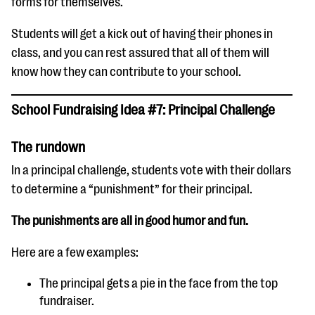
forms for themselves.
Students will get a kick out of having their phones in
class, and you can rest assured that all of them will
know how they can contribute to your school.
School Fundraising Idea #7: Principal Challenge
The rundown
In a principal challenge, students vote with their dollars
to determine a “punishment” for their principal.
The punishments are all in good humor and fun.
Here are a few examples:
The principal gets a pie in the face from the top
fundraiser.