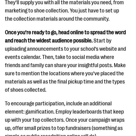
They’ll supply you with all the materials you need, from
marketing to shoe collection. You just have to set up
the collection materials around the community.
Once you’re ready to go, head online to spread the word
and reach the widest audience possible.
Start by
uploading announcements to your school’s website and
events calendar. Then, take to social media where
friends and family can share your insightful posts. Make
sure to mention the locations where you’ve placed the
materials as well as the final pickup time and the types
of shoes collected.
To encourage participation, include an additional
element: gamification. Employ leaderboards that keep
up with your top collectors. Once your campaign wraps
up, offer small prizes to top fundraisers (something as