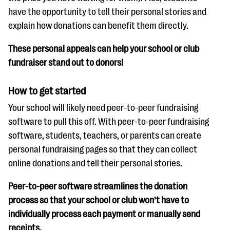
have the opportunity to tell their personal stories and
explain how donations can benefit them directly.
These personal appeals can help your school or club
fundraiser stand out to donors!
How to get started
Your school will likely need peer-to-peer fundraising
software to pull this off. With peer-to-peer fundraising
software, students, teachers, or parents can create
personal fundraising pages so that they can collect
online donations and tell their personal stories.
Peer-to-peer software streamlines the donation
process so that your school or club won’t have to
individually process each payment or manually send
receipts.