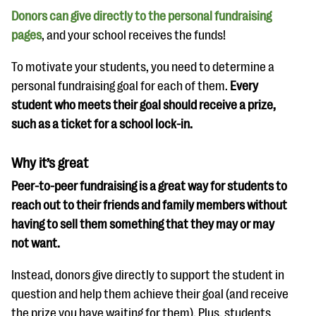
Donors can give directly to the personal fundraising
pages
, and your school receives the funds!
To motivate your students, you need to determine a
personal fundraising goal for each of them.
Every
student who meets their goal should receive a prize,
such as a ticket for a school lock-in.
Why it’s great
Peer-to-peer fundraising is a great way for students to
reach out to their friends and family members without
having to sell them something that they may or may
not want.
Instead, donors give directly to support the student in
question and help them achieve their goal (and receive
the prize you have waiting for them). Plus, students