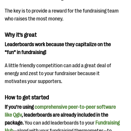
The key is to provide a reward for the fundraising team
who raises the most money.
Why it’s great
Leaderboards work because they capitalize on the
“fun” in fundraising!
A little friendly competition can add a great deal of
energy and zest to your fundraiser because it
motivates your supporters.
How to get started
If you’re using
comprehensive peer-to-peer software
like Qgiv
, leaderboards are already included in the
package.
You can add leaderboards to your
Fundraising
Hub
—along with your fundraising thermometer—to