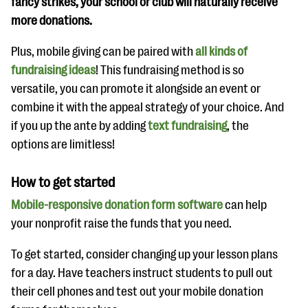
fancy strikes, your school or club will naturally receive
more donations.
Plus, mobile giving can be paired with
all kinds of
fundraising ideas
! This fundraising method is so
versatile, you can promote it alongside an event or
combine it with the appeal strategy of your choice. And
if you up the ante by adding
text fundraising
, the
options are limitless!
How to get started
Mobile-responsive donation form software
can help
your nonprofit raise the funds that you need.
To get started, consider changing up your lesson plans
for a day. Have teachers instruct students to pull out
their cell phones and test out your mobile donation