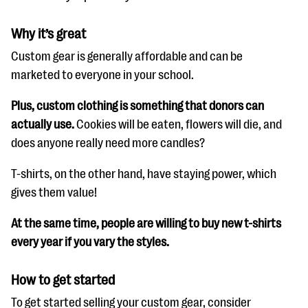
Why it’s great
Custom gear is generally affordable and can be
marketed to everyone in your school.
Plus, custom clothing is something that donors can
actually use.
Cookies will be eaten, flowers will die, and
does anyone really need more candles?
T-shirts, on the other hand, have staying power, which
gives them value!
At the same time, people are willing to buy new t-shirts
every year if you vary the styles.
How to get started
To get started selling your custom gear, consider