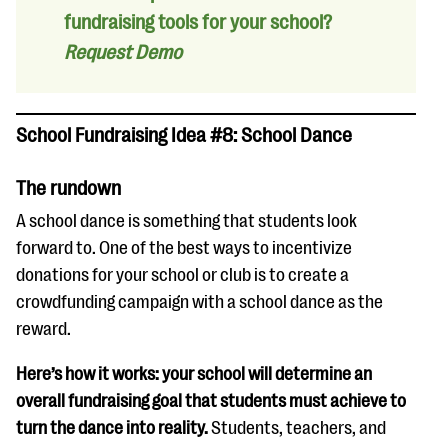
fundraising tools for your school?
Request Demo
School Fundraising Idea #8: School Dance
The rundown
A school dance is something that students look
forward to. One of the best ways to incentivize
donations for your school or club is to create a
crowdfunding campaign with a school dance as the
reward.
Here’s how it works: your school will determine an
overall fundraising goal that students must achieve to
turn the dance into reality.
Students, teachers, and