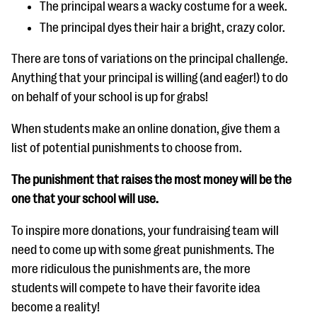
The principal wears a wacky costume for a week.
The principal dyes their hair a bright, crazy color.
There are tons of variations on the principal challenge.
Anything that your principal is willing (and eager!) to do
on behalf of your school is up for grabs!
When students make an online donation, give them a
list of potential punishments to choose from.
The punishment that raises the most money will be the
one that your school will use.
To inspire more donations, your fundraising team will
need to come up with some great punishments. The
more ridiculous the punishments are, the more
students will compete to have their favorite idea
become a reality!