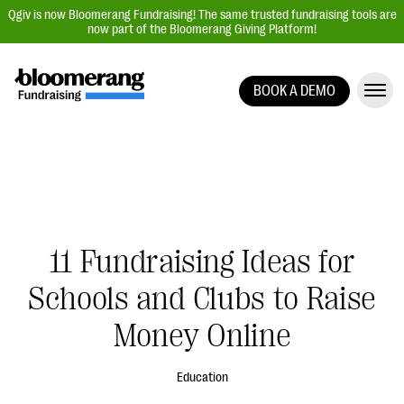
Qgiv is now Bloomerang Fundraising! The same trusted fundraising tools are
now part of the Bloomerang Giving Platform!
BOOK A DEMO
Giving Platform Overview
Donation Forms
Event Management
Text Fundraising
Peer-to-Peer Fundraising
11 Fundraising Ideas for
Auction Fundraising
Schools and Clubs to Raise
Donor Management | CRM
Money Online
Data, Reports, & Statistics
Integrations
Education