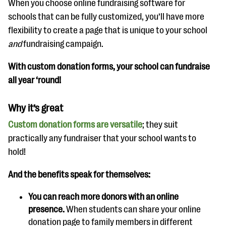
When you choose online fundraising software for
schools that can be fully customized, you’ll have more
flexibility to create a page that is unique to your school
and
fundraising campaign.
With custom donation forms, your school can fundraise
all year ‘round!
Why it’s great
Custom donation forms are versatile
; they suit
practically any fundraiser that your school wants to
hold!
And the benefits speak for themselves:
You can reach more donors with an online
presence.
When students can share your online
donation page to family members in different