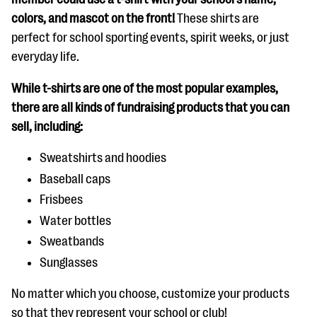
colors, and mascot on the front!
These shirts are
perfect for school sporting events, spirit weeks, or just
everyday life.
While t-shirts are one of the most popular examples,
there are all kinds of fundraising products that you can
sell, including:
Sweatshirts and hoodies
Baseball caps
Frisbees
Water bottles
Sweatbands
Sunglasses
No matter which you choose, customize your products
so that they represent your school or club!