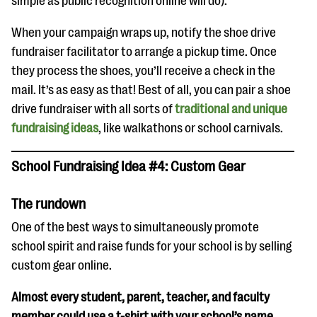
simple as public recognition online will do).
When your campaign wraps up, notify the shoe drive
fundraiser facilitator to arrange a pickup time. Once
they process the shoes, you’ll receive a check in the
mail. It’s as easy as that! Best of all, you can pair a shoe
drive fundraiser with all sorts of
traditional and unique
fundraising ideas
, like walkathons or school carnivals.
School Fundraising Idea #4: Custom Gear
The rundown
One of the best ways to simultaneously promote
school spirit and raise funds for your school is by selling
custom gear online.
Almost every student, parent, teacher, and faculty
member could use a t-shirt with your school’s name,