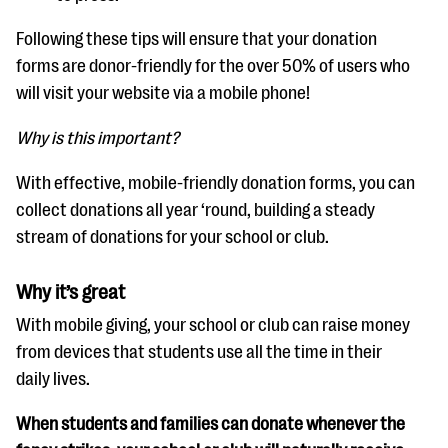
Following these tips will ensure that your donation
forms are donor-friendly for the over 50% of users who
will visit your website via a mobile phone!
Why is this important?
With effective, mobile-friendly donation forms, you can
collect donations all year ‘round, building a steady
stream of donations for your school or club.
Why it’s great
With mobile giving, your school or club can raise money
from devices that students use all the time in their
daily lives.
When students and families can donate whenever the