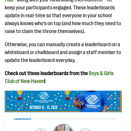
keep your participants engaged. These leaderboards
update in real-time so that everyone in your school
always knows who’s on top (and how much they need to
raise to claim the throne themselves).
Otherwise, you can manually create a leaderboard on a
whiteboard or chalkboard and assign a staff member to
update the leaderboard everyday.
Check out these leaderboards from the
Boys & Girls
Club of New Haven
!