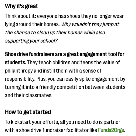
Why it’s great
Think about it: everyone has shoes they no longer wear
lying around their homes.
Why wouldn’t they jump at
the chance to clean up their homes while also
supporting your school?
Shoe drive fundraisers are a great engagement tool for
students.
They teach children and teens the value of
philanthropy and instill them with a sense of
responsibility. Plus, you can easily spike engagement by
turning it into a friendly competition between students
and their classmates.
How to get started
To kickstart your efforts, all you need to do is partner
with a shoe drive fundraiser facilitator like
Funds2Orgs
.