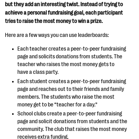
but they add an interesting twist. Instead of trying to
achieve a personal fundraising goal, each participant
tries to raise the most money to win a prize.
Here are a few ways you can use leaderboards:
Each teacher creates a peer-to-peer fundraising
page and solicits donations from students. The
teacher who raises the most money gets to
have a class party.
Each student creates a peer-to-peer fundraising
page and reaches out to their friends and family
members. The students who raise the most
money get to be “teacher for a day.”
School clubs create a peer-to-peer fundraising
page and solicit donations from students and the
community. The club that raises the most money
receives extra funding.