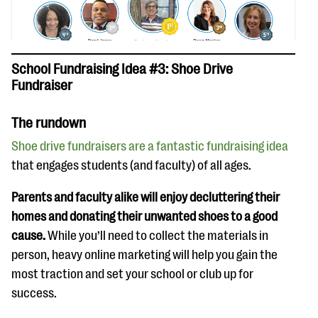
School Fundraising Idea #3: Shoe Drive
Fundraiser
The rundown
Shoe drive fundraisers are a fantastic fundraising idea
that engages students (and faculty) of all ages.
Parents and faculty alike will enjoy decluttering their
homes and donating their unwanted shoes to a good
cause.
While you’ll need to collect the materials in
person, heavy online marketing will help you gain the
most traction and set your school or club up for
success.