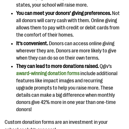
states, your school will raise more.
You can meet your donors’ giving preferences.
Not
all donors will carry cash with them. Online giving
allows them to pay with credit or debit cards from
the comfort of their homes.
It’s convenient.
Donors can access online giving
wherever they are. Donors are more likely to give
when they can do so on their own terms.
They can lead to more donations raised.
Qgiv’s
award-winning donation forms
include additional
features like impact images and recurring
upgrade prompts to help you raise more. These
details can make a big difference when monthly
donors give 42% more in one year than one-time
donors!
Custom donation forms are an investment in your