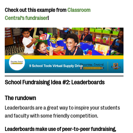
Check out this example from
Classroom
Central’s fundraiser
!
School Fundraising Idea #2: Leaderboards
The rundown
Leaderboards are a great way to inspire your students
and faculty with some friendly competition.
Leaderboards make use of peer-to-peer fundraising,